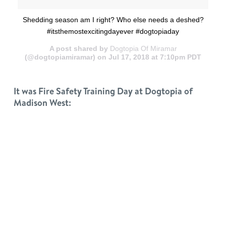
Shedding season am I right? Who else needs a deshed?
#itsthemostexcitingdayever #dogtopiaday
A post shared by
Dogtopia Of Miramar
(@dogtopiamiramar) on Jul 17, 2018 at 7:10pm PDT
It was Fire Safety Training Day at Dogtopia of
Madison West: