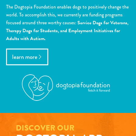
The Dogtopia Foundation enables dogs to positively change the
world. To accomplish this, we currently are funding programs
focused around three worthy causes:
Service Dogs for Veterans,
Therapy Dogs for Students, and Employment Initiatives for
Adults with Autism.
learn more
DISCOVER OUR