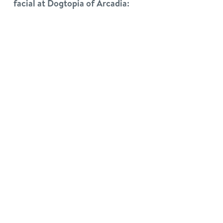
facial at Dogtopia of Arcadia: