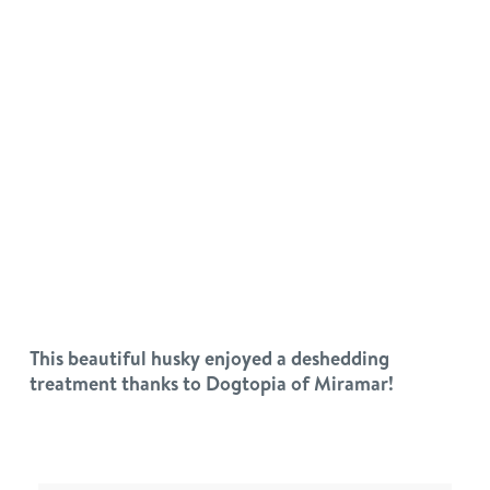
This beautiful husky enjoyed a deshedding
treatment thanks to Dogtopia of Miramar!