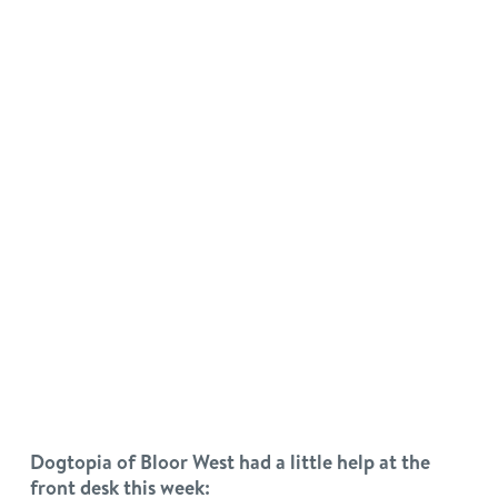
Dogtopia of Bloor West had a little help at the
front desk this week: