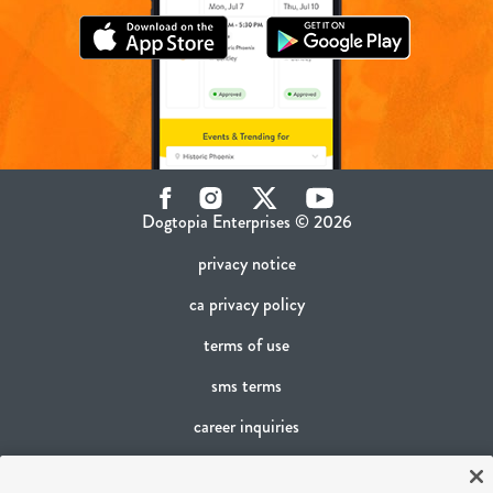
Facebook
Instagram
Twitter
YouTube
Dogtopia Enterprises © 2026
privacy notice
ca privacy policy
terms of use
sms terms
career inquiries
franchising