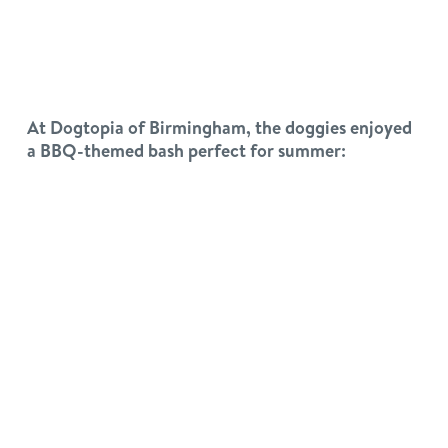
At Dogtopia of Birmingham, the doggies enjoyed
a BBQ-themed bash perfect for summer: