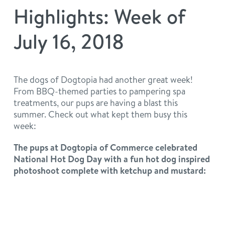
philosophy
Highlights: Week of
real estate
our facilities
message from the ceo
July 16, 2018
webcams
contact
dogtopia team
meet the experts
board of directors
general inquiries
The dogs of Dogtopia had another great week!
Facebook
Instagram
Twitter
YouTube
From BBQ-themed parties to pampering spa
faq
career inquiries
treatments, our pups are having a blast this
summer. Check out what kept them busy this
blog
week:
The pups at Dogtopia of Commerce celebrated
National Hot Dog Day with a fun hot dog inspired
photoshoot complete with ketchup and mustard: