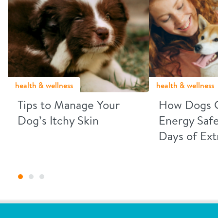
health & wellness
health & wellness
Tips to Manage Your
How Dogs 
Dog’s Itchy Skin
Energy Safe
Days of Ex