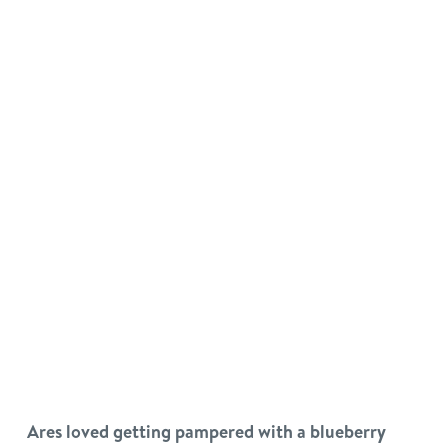
Ares loved getting pampered with a blueberry