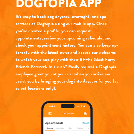
DOGTOPIA APP
It’s easy to book dog daycare, overnight, and spa
services at Dogtopia using our mobile app. Once
you’ve created a profile, you can request
appointments, review your upcoming schedule, and
check your appointment history. You can also keep up-
to-date with the latest news and access our webcams
to watch your pup play with their BFFFs (Best Furry
Friends Forever). In a rush? Easily request a Dogtopia
employee greet you at your car when you arrive and
assist you by bringing your dog into daycare for you (at
select locations only).