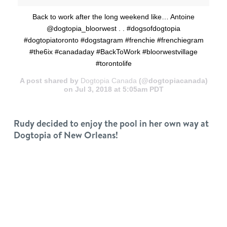
Back to work after the long weekend like… Antoine
@dogtopia_bloorwest . . #dogsofdogtopia
#dogtopiatoronto #dogstagram #frenchie #frenchiegram
#the6ix #canadaday #BackToWork #bloorwestvillage
#torontolife
A post shared by
Dogtopia Canada
(@dogtopiacanada)
on Jul 3, 2018 at 5:05am PDT
Rudy decided to enjoy the pool in her own way at
Dogtopia of New Orleans!