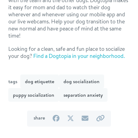
with the team and the other dogs. Dogtopia makes
it easy for mom and dad to watch their dog
wherever and whenever using our mobile app and
our live webcams. Help your dog transition to the
new normal and have peace of mind at the same
time!
Looking for a clean, safe and fun place to socialize
your dog?
Find a Dogtopia in your neighborhood.
tags
dog etiquette
dog socialization
puppy socialization
separation anxiety
on
on
by
by
share
Facebook
Twitter
email
link