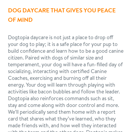
DOG DAYCARE THAT GIVES YOU PEACE
OF MIND
Dogtopia daycare is not just a place to drop off
your dog to play; it is a safe place for your pup to
build confidence and learn how to be a good canine
citizen. Paired with dogs of similar size and
temperament, your dog will have a fun-filled day of
socializing, interacting with certified Canine
Coaches, exercising and burning off all their
energy. Your dog will learn through playing with
activities like bacon bubbles and follow the leader.
Dogtopia also reinforces commands such as sit,
stay and come along with door control and more.
We’ll periodically send them home with a report
card that shares what they’ve learned, who they
made friends with, and how well they interacted