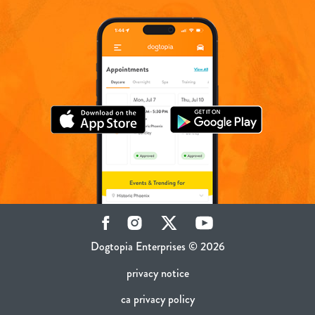
Facebook
Instagram
Twitter
YouTube
Dogtopia Enterprises © 2026
privacy notice
ca privacy policy