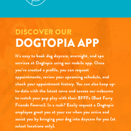
DISCOVER OUR
DOGTOPIA APP
It’s easy to book dog daycare, overnight, and spa
services at Dogtopia using our mobile app. Once
you’ve created a profile, you can request
appointments, review your upcoming schedule, and
check your appointment history. You can also keep up-
to-date with the latest news and access our webcams
to watch your pup play with their BFFFs (Best Furry
Friends Forever). In a rush? Easily request a Dogtopia
employee greet you at your car when you arrive and
assist you by bringing your dog into daycare for you (at
select locations only).