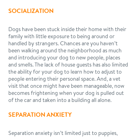
SOCIALIZATION
Dogs have been stuck inside their home with their
family with little exposure to being around or
handled by strangers. Chances are you haven’t
been walking around the neighborhood as much
and introducing your dog to new people, places
and smells. The lack of house guests has also limited
the ability for your dog to learn how to adjust to
people entering their personal space. And, a vet
visit that once might have been manageable, now
becomes frightening when your dog is pulled out
of the car and taken into a building all alone.
SEPARATION ANXIETY
Separation anxiety isn’t limited just to puppies,