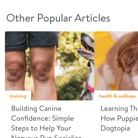
Other Popular Articles
training
health & wellness
Building Canine
Learning Th
Confidence: Simple
How Puppies
Steps to Help Your
Dogtopia
Nervous Pup Socialize