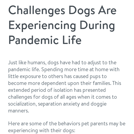
philosophy
Challenges Dogs Are
real estate
our facilities
message from the ceo
Experiencing During
webcams
contact
dogtopia team
Pandemic Life
meet the experts
board of directors
general inquiries
Facebook
Instagram
Twitter
YouTube
faq
career inquiries
Just like humans, dogs have had to adjust to the
pandemic life. Spending more time at home with
blog
little exposure to others has caused pups to
become more dependent upon their families. This
extended period of isolation has presented
challenges for dogs of all ages when it comes to
socialization, separation anxiety and doggie
manners.
Here are some of the behaviors pet parents may be
experiencing with their dogs: