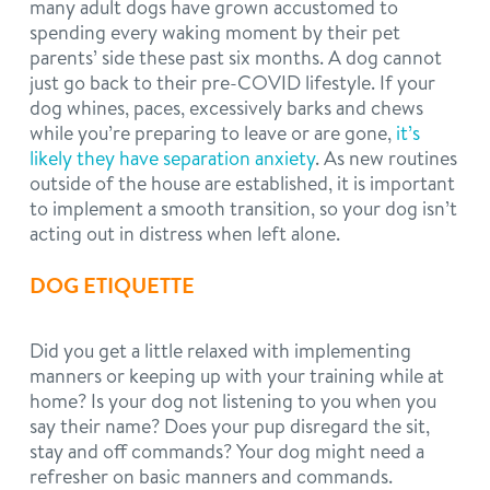
many adult dogs have grown accustomed to
spending every waking moment by their pet
parents’ side these past six months. A dog cannot
just go back to their pre-COVID lifestyle. If your
dog whines, paces, excessively barks and chews
while you’re preparing to leave or are gone,
it’s
likely they have separation anxiety
. As new routines
outside of the house are established, it is important
to implement a smooth transition, so your dog isn’t
acting out in distress when left alone.
DOG ETIQUETTE
Did you get a little relaxed with implementing
manners or keeping up with your training while at
home? Is your dog not listening to you when you
say their name? Does your pup disregard the sit,
stay and off commands? Your dog might need a
refresher on basic manners and commands.