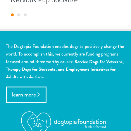
The Dogtopia Foundation enables dogs to positively change the
world. To accomplish this, we currently are funding programs
focused around three worthy causes:
Service Dogs for Veterans,
Therapy Dogs for Students, and Employment Initiatives for
Adults with Autism.
learn more