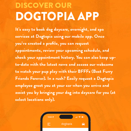
DISCOVER OUR
DOGTOPIA APP
It’s easy to book dog daycare, overnight, and spa
services at Dogtopia using our mobile app. Once
you’ve created a profile, you can request
appointments, review your upcoming schedule, and
check your appointment history. You can also keep up-
to-date with the latest news and access our webcams
to watch your pup play with their BFFFs (Best Furry
Friends Forever). In a rush? Easily request a Dogtopia
employee greet you at your car when you arrive and
assist you by bringing your dog into daycare for you (at
select locations only).