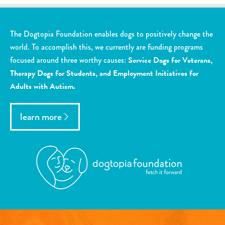
The Dogtopia Foundation enables dogs to positively change the
world. To accomplish this, we currently are funding programs
focused around three worthy causes:
Service Dogs for Veterans,
Therapy Dogs for Students, and Employment Initiatives for
Adults with Autism.
learn more