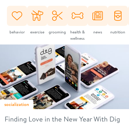
behavior
exercise
grooming
health &
news
nutrition
wellness
socialization
Finding Love in the New Year With Dig