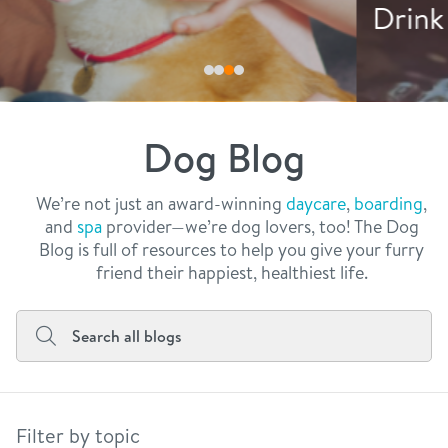
philosophy
Drink More Water
real estate
our facilities
message from the ceo
webcams
contact
dogtopia team
meet the experts
Dog Blog
board of directors
general inquiries
Facebook
Instagram
Twitter
YouTube
faq
career inquiries
We’re not just an award-winning
daycare
,
boarding
,
and
spa
provider—we’re dog lovers, too! The Dog
blog
Blog is full of resources to help you give your furry
friend their happiest, healthiest life.
Filter by topic