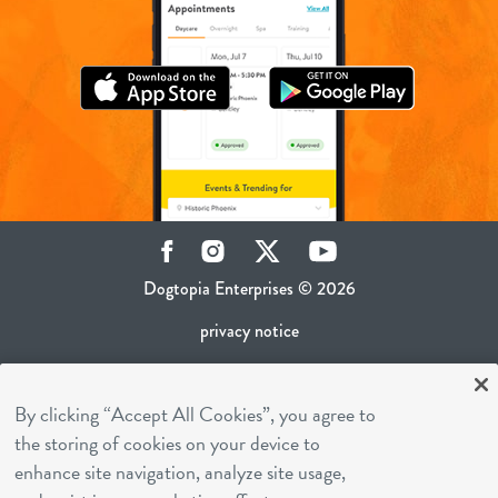
Facebook
Instagram
Twitter
YouTube
Dogtopia Enterprises © 2026
privacy notice
ca privacy policy
By clicking “Accept All Cookies”, you agree to
terms of use
the storing of cookies on your device to
sms terms
enhance site navigation, analyze site usage,
career inquiries