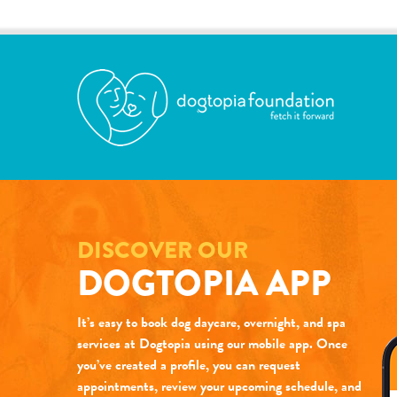
DISCOVER OUR
DOGTOPIA APP
It’s easy to book dog daycare, overnight, and spa
services at Dogtopia using our mobile app. Once
you’ve created a profile, you can request
appointments, review your upcoming schedule, and