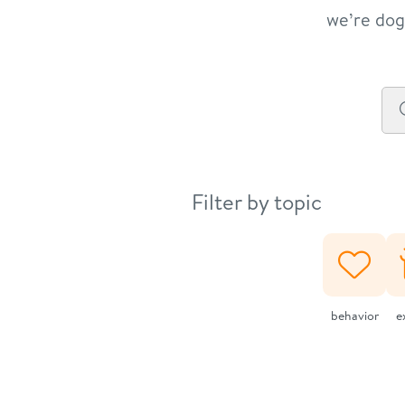
we’re dog 
Filter by topic
behavior
e