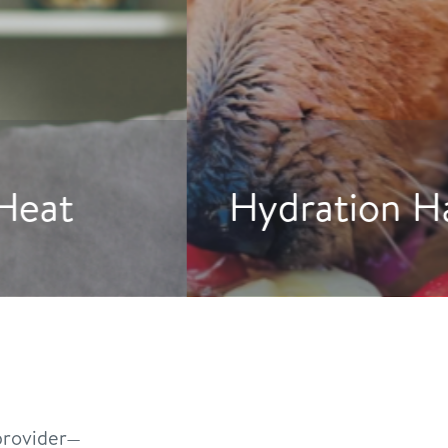
gs to Drink More Water
rovider—