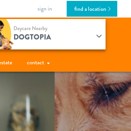
sign in
find a location
Daycare Nearby
DOGTOPIA
estate
contact