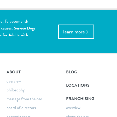
ld. To accomplish
y causes:
Service Dogs
learn more
s for Adults with
ABOUT
BLOG
overview
LOCATIONS
philosophy
FRANCHISING
message from the ceo
board of directors
overview
dogtopia team
about the pet