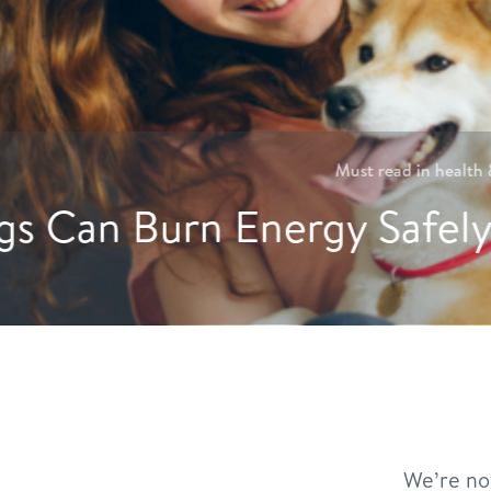
Hydration Hacks: Crea
We’re no