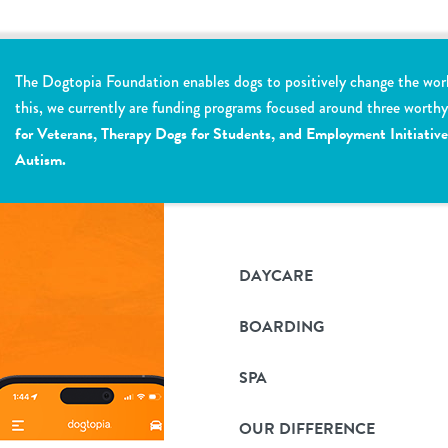
The Dogtopia Foundation enables dogs to positively change the wor
this, we currently are funding programs focused around three worth
for Veterans, Therapy Dogs for Students, and Employment Initiative
Autism.
DAYCARE
BOARDING
SPA
OUR DIFFERENCE