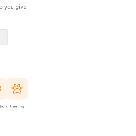
lp you give
ation
training