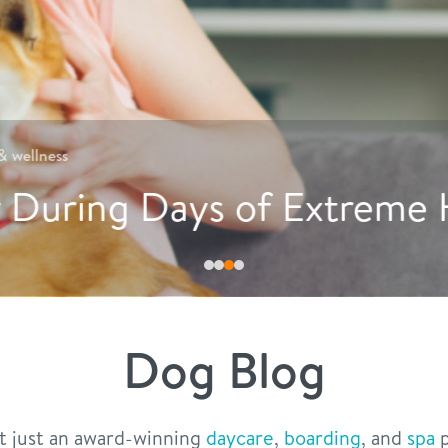
Must read in
nutrition
tive Ways to Encourage Do
Dog Blog
t just an award-winning
daycare
,
boarding
, and
spa
p