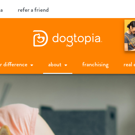
ia
refer a friend
r difference
about
franchising
real 