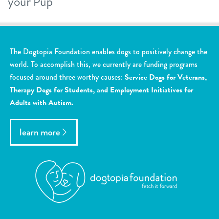
your Pup
The Dogtopia Foundation enables dogs to positively change the
world. To accomplish this, we currently are funding programs
focused around three worthy causes:
Service Dogs for Veterans,
Therapy Dogs for Students, and Employment Initiatives for
Adults with Autism.
learn more