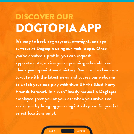
DISCOVER OUR
DOGTOPIA APP
It’s easy to book dog daycare, overnight, and spa
services at Dogtopia using our mobile app. Once
you’ve created a profile, you can request
appointments, review your upcoming schedule, and
check your appointment history. You can also keep up-
to-date with the latest news and access our webcams
to watch your pup play with their BFFFs (Best Furry
Friends Forever). In a rush? Easily request a Dogtopia
employee greet you at your car when you arrive and
assist you by bringing your dog into daycare for you (at
select locations only).