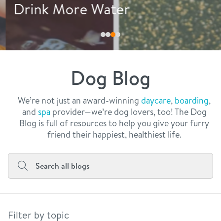
philosophy
Drink More Water
real estate
our facilities
message from the ceo
webcams
contact
dogtopia team
meet the experts
Dog Blog
board of directors
general inquiries
Facebook
Instagram
Twitter
YouTube
faq
career inquiries
We’re not just an award-winning
daycare
,
boarding
,
and
spa
provider—we’re dog lovers, too! The Dog
blog
Blog is full of resources to help you give your furry
friend their happiest, healthiest life.
Filter by topic