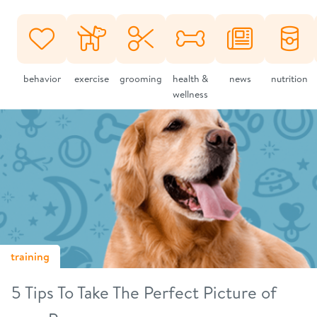
behavior
exercise
grooming
health &
news
nutrition
wellness
training
5 Tips To Take The Perfect Picture of