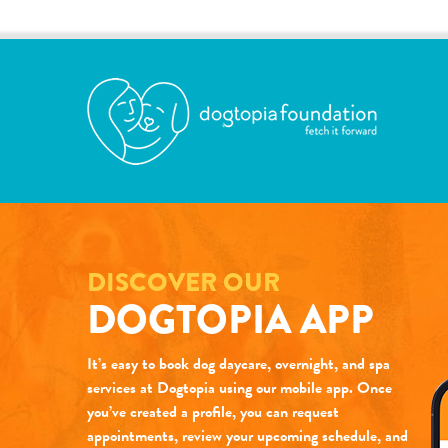
DISCOVER OUR
DOGTOPIA APP
It’s easy to book dog daycare, overnight, and spa
services at Dogtopia using our mobile app. Once
you’ve created a profile, you can request
appointments, review your upcoming schedule, and