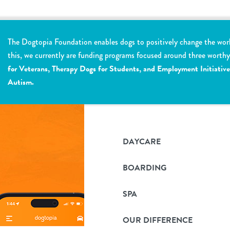
The Dogtopia Foundation enables dogs to positively change the wor
this, we currently are funding programs focused around three worth
for Veterans, Therapy Dogs for Students, and Employment Initiative
Autism.
DAYCARE
BOARDING
SPA
OUR DIFFERENCE