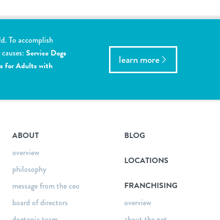
ld. To accomplish
y causes:
Service Dogs
learn more
s for Adults with
ABOUT
BLOG
overview
LOCATIONS
philosophy
FRANCHISING
message from the ceo
board of directors
overview
dogtopia team
about the pet