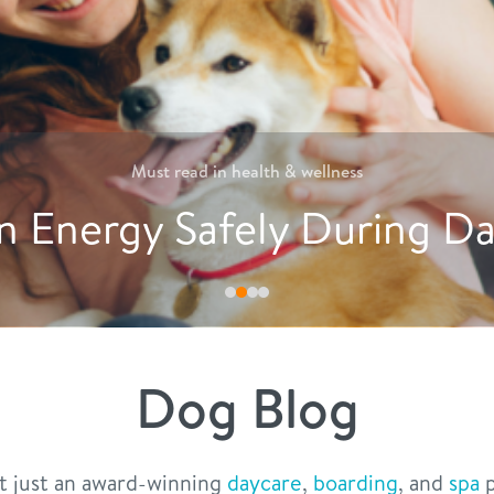
Must read in
nutrition
Creative Ways to Encoura
Dog Blog
t just an award-winning
daycare
,
boarding
, and
spa
p