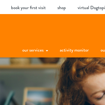
Skip
book your first visit
shop
virtual Dogtop
to
content
our services
activity monitor
ou