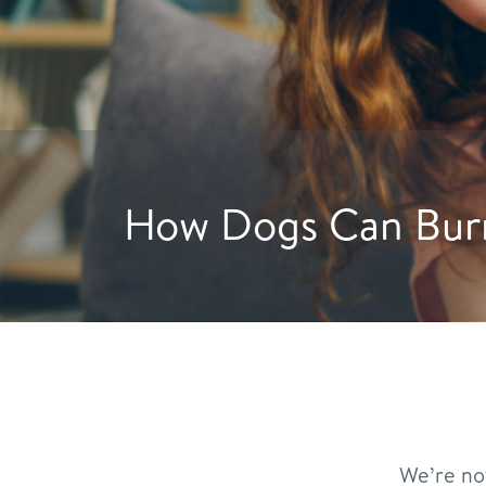
Hydration Hacks: 
We’re no