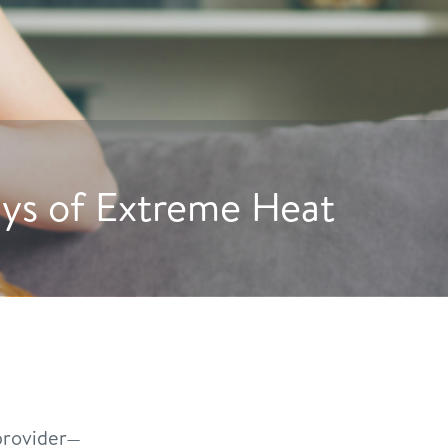
ge Dogs to Drink More Wat
rovider—