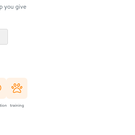
lp you give
ation
training