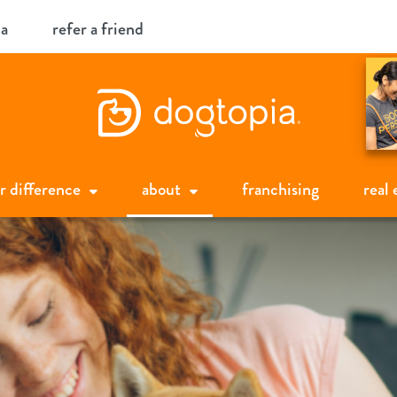
ia
refer a friend
r difference
about
franchising
real 