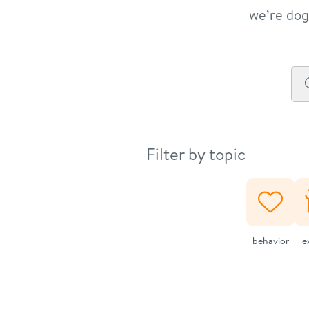
we’re dog 
Filter by topic
behavior
e