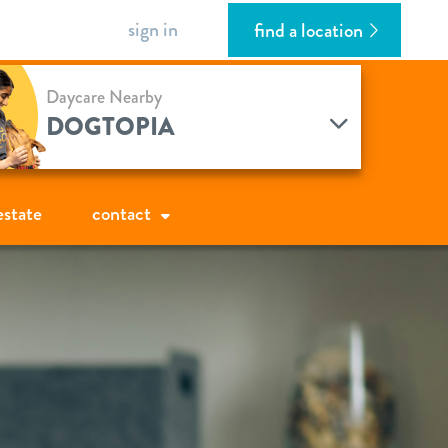
sign in
find a location
Daycare Nearby
DOGTOPIA
estate
contact