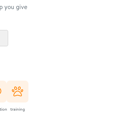
lp you give
ation
training