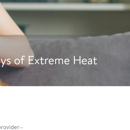
e Dogs to Drink More Wate
rovider—