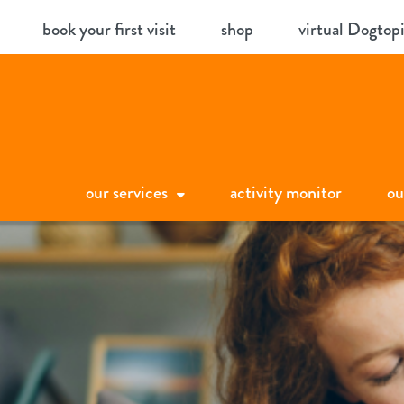
Skip
book your first visit
shop
virtual Dogtop
to
content
our services
activity monitor
ou