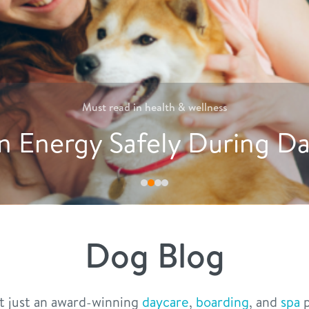
Must read in
nutrition
reative Ways to Encourag
Dog Blog
t just an award-winning
daycare
,
boarding
, and
spa
p