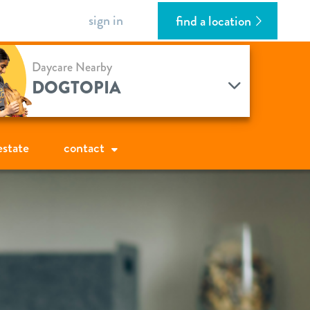
sign in
find a location
Daycare Nearby
DOGTOPIA
estate
contact