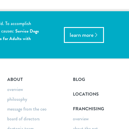
ld. To accomplish
y causes:
Service Dogs
learn more
s for Adults with
ABOUT
BLOG
overview
LOCATIONS
philosophy
FRANCHISING
message from the ceo
board of directors
overview
dogtopia team
about the pet