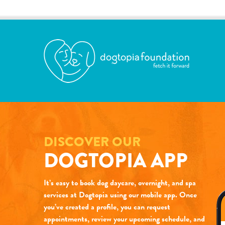
DISCOVER OUR
DOGTOPIA APP
It’s easy to book dog daycare, overnight, and spa
services at Dogtopia using our mobile app. Once
you’ve created a profile, you can request
appointments, review your upcoming schedule, and