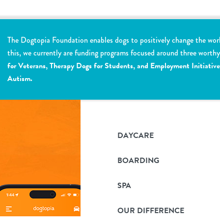
The Dogtopia Foundation enables dogs to positively change the wor
this, we currently are funding programs focused around three worth
for Veterans, Therapy Dogs for Students, and Employment Initiative
Autism.
DAYCARE
BOARDING
SPA
OUR DIFFERENCE