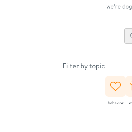
we’re dog 
Filter by topic
behavior
e