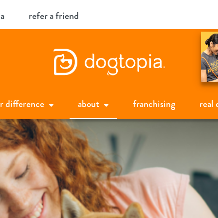
ia
refer a friend
r difference
about
franchising
real 