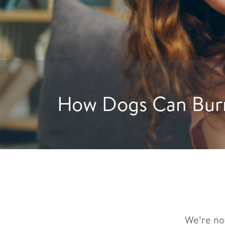
Hydration Hacks: C
We’re no