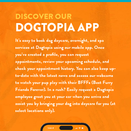
DISCOVER OUR
DOGTOPIA APP
It’s easy to book dog daycare, overnight, and spa
services at Dogtopia using our mobile app. Once
you’ve created a profile, you can request
appointments, review your upcoming schedule, and
check your appointment history. You can also keep up-
to-date with the latest news and access our webcams
to watch your pup play with their BFFFs (Best Furry
Friends Forever). In a rush? Easily request a Dogtopia
employee greet you at your car when you arrive and
assist you by bringing your dog into daycare for you (at
select locations only).