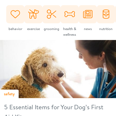
behavior
exercise
grooming
health &
news
nutrition
wellness
safety
5 Essential Items for Your Dog’s First