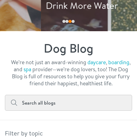
philosophy
Drink More Water
real estate
our facilities
message from the ceo
webcams
contact
dogtopia team
meet the experts
Dog Blog
board of directors
general inquiries
Facebook
Instagram
Twitter
YouTube
faq
career inquiries
We’re not just an award-winning
daycare
,
boarding
,
and
spa
provider—we’re dog lovers, too! The Dog
blog
Blog is full of resources to help you give your furry
friend their happiest, healthiest life.
Filter by topic