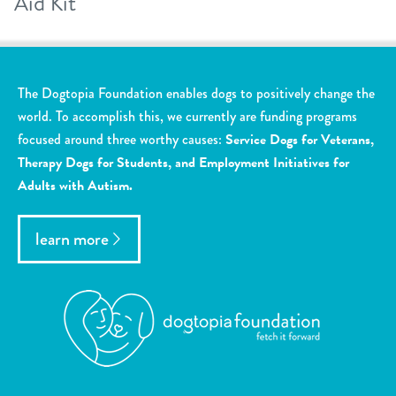
Aid Kit
The Dogtopia Foundation enables dogs to positively change the
world. To accomplish this, we currently are funding programs
focused around three worthy causes:
Service Dogs for Veterans,
Therapy Dogs for Students, and Employment Initiatives for
Adults with Autism.
learn more