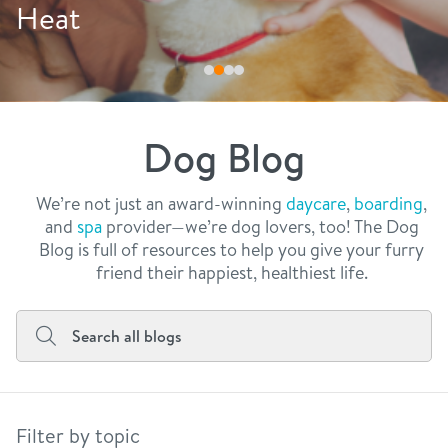
philosophy
Drink More Water
real estate
our facilities
message from the ceo
webcams
contact
dogtopia team
meet the experts
Dog Blog
board of directors
general inquiries
Facebook
Instagram
Twitter
YouTube
faq
career inquiries
We’re not just an award-winning
daycare
,
boarding
,
and
spa
provider—we’re dog lovers, too! The Dog
blog
Blog is full of resources to help you give your furry
friend their happiest, healthiest life.
Filter by topic