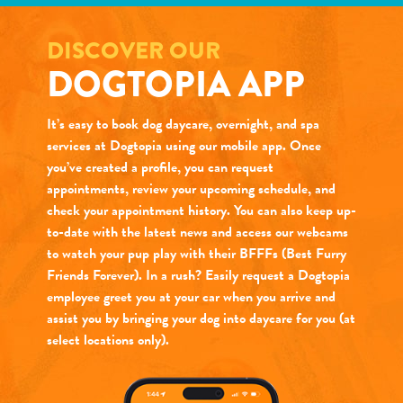
DISCOVER OUR
DOGTOPIA APP
It’s easy to book dog daycare, overnight, and spa
services at Dogtopia using our mobile app. Once
you’ve created a profile, you can request
appointments, review your upcoming schedule, and
check your appointment history. You can also keep up-
to-date with the latest news and access our webcams
to watch your pup play with their BFFFs (Best Furry
Friends Forever). In a rush? Easily request a Dogtopia
employee greet you at your car when you arrive and
assist you by bringing your dog into daycare for you (at
select locations only).