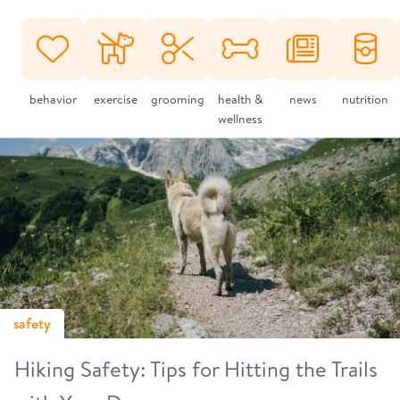
behavior
exercise
grooming
health &
news
nutrition
wellness
safety
Hiking Safety: Tips for Hitting the Trails