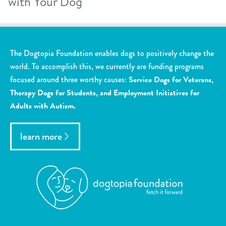
with Your Dog
The Dogtopia Foundation enables dogs to positively change the
world. To accomplish this, we currently are funding programs
focused around three worthy causes:
Service Dogs for Veterans,
Therapy Dogs for Students, and Employment Initiatives for
Adults with Autism.
learn more