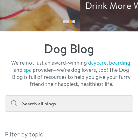
philosophy
Drink More Water
real estate
our facilities
message from the ceo
webcams
contact
dogtopia team
meet the experts
Dog Blog
board of directors
general inquiries
Facebook
Instagram
Twitter
YouTube
faq
career inquiries
We’re not just an award-winning
daycare
,
boarding
,
and
spa
provider—we’re dog lovers, too! The Dog
blog
Blog is full of resources to help you give your furry
friend their happiest, healthiest life.
Filter by topic