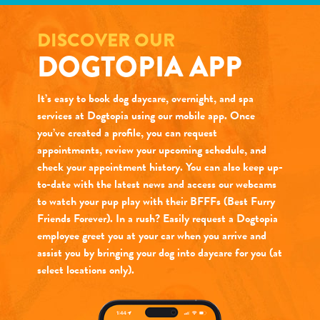
DISCOVER OUR
DOGTOPIA APP
It’s easy to book dog daycare, overnight, and spa
services at Dogtopia using our mobile app. Once
you’ve created a profile, you can request
appointments, review your upcoming schedule, and
check your appointment history. You can also keep up-
to-date with the latest news and access our webcams
to watch your pup play with their BFFFs (Best Furry
Friends Forever). In a rush? Easily request a Dogtopia
employee greet you at your car when you arrive and
assist you by bringing your dog into daycare for you (at
select locations only).