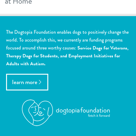
at Home
The Dogtopia Foundation enables dogs to positively change the
world. To accomplish this, we currently are funding programs
focused around three worthy causes:
Service Dogs for Veterans,
Therapy Dogs for Students, and Employment Initiatives for
Adults with Autism.
learn more