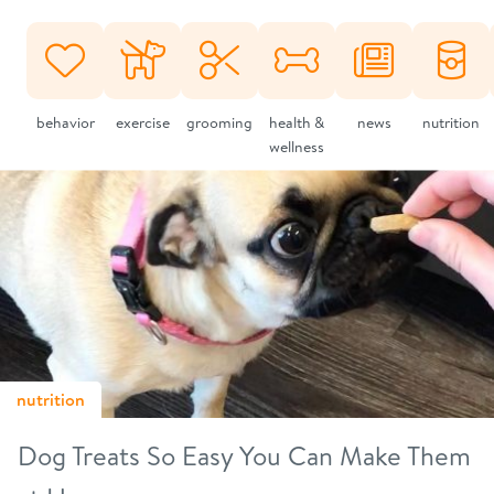
behavior
exercise
grooming
health &
news
nutrition
wellness
nutrition
Dog Treats So Easy You Can Make Them