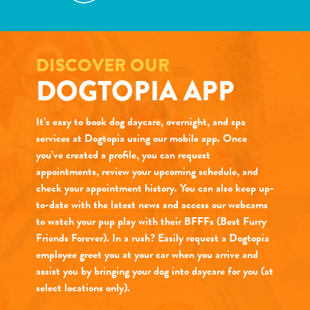
DISCOVER OUR
DOGTOPIA APP
It’s easy to book dog daycare, overnight, and spa
services at Dogtopia using our mobile app. Once
you’ve created a profile, you can request
appointments, review your upcoming schedule, and
check your appointment history. You can also keep up-
to-date with the latest news and access our webcams
to watch your pup play with their BFFFs (Best Furry
Friends Forever). In a rush? Easily request a Dogtopia
employee greet you at your car when you arrive and
assist you by bringing your dog into daycare for you (at
select locations only).