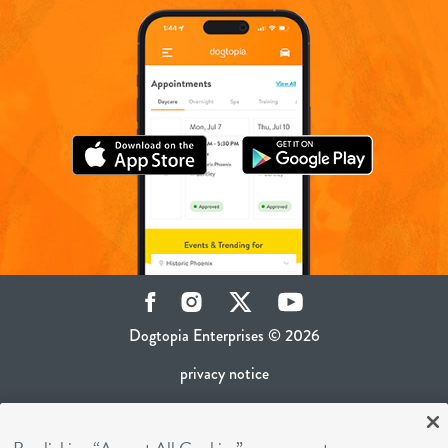
Facebook
Instagram
Twitter
YouTube
Dogtopia Enterprises © 2026
privacy notice
ca privacy policy
terms of use