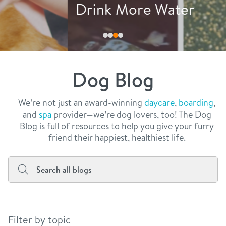
philosophy
Drink More Water
real estate
our facilities
message from the ceo
webcams
contact
dogtopia team
meet the experts
Dog Blog
board of directors
general inquiries
Facebook
Instagram
Twitter
YouTube
faq
career inquiries
We’re not just an award-winning
daycare
,
boarding
,
and
spa
provider—we’re dog lovers, too! The Dog
blog
Blog is full of resources to help you give your furry
friend their happiest, healthiest life.
Filter by topic