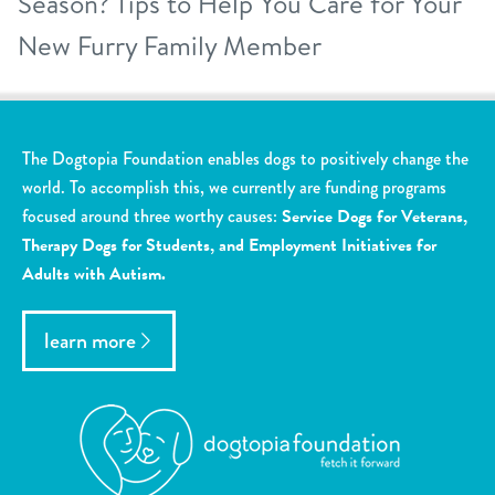
Season? Tips to Help You Care for Your
New Furry Family Member
The Dogtopia Foundation enables dogs to positively change the
world. To accomplish this, we currently are funding programs
focused around three worthy causes:
Service Dogs for Veterans,
Therapy Dogs for Students, and Employment Initiatives for
Adults with Autism.
learn more