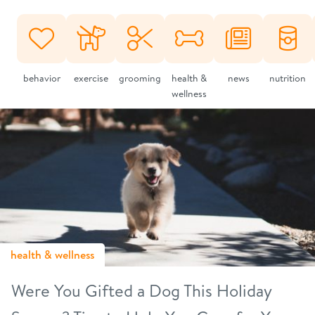
behavior
exercise
grooming
health &
news
nutrition
wellness
health & wellness
Were You Gifted a Dog This Holiday