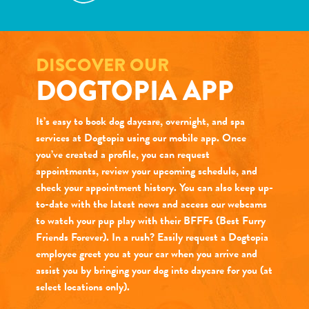
DISCOVER OUR
DOGTOPIA APP
It’s easy to book dog daycare, overnight, and spa
services at Dogtopia using our mobile app. Once
you’ve created a profile, you can request
appointments, review your upcoming schedule, and
check your appointment history. You can also keep up-
to-date with the latest news and access our webcams
to watch your pup play with their BFFFs (Best Furry
Friends Forever). In a rush? Easily request a Dogtopia
employee greet you at your car when you arrive and
assist you by bringing your dog into daycare for you (at
select locations only).