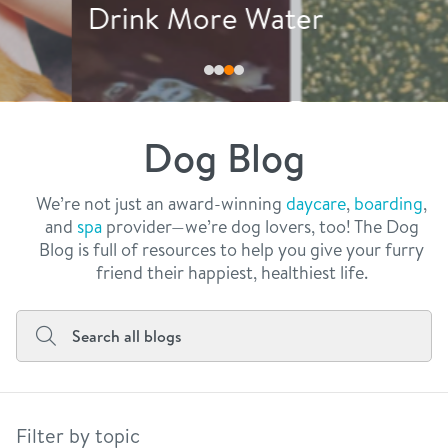
philosophy
Drink More Water
real estate
our facilities
message from the ceo
webcams
contact
dogtopia team
meet the experts
Dog Blog
board of directors
general inquiries
Facebook
Instagram
Twitter
YouTube
faq
career inquiries
We’re not just an award-winning
daycare
,
boarding
,
and
spa
provider—we’re dog lovers, too! The Dog
blog
Blog is full of resources to help you give your furry
friend their happiest, healthiest life.
Filter by topic