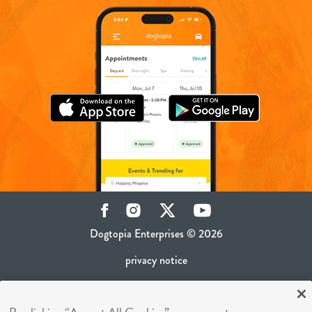
Facebook
Instagram
Twitter
YouTube
Dogtopia Enterprises © 2026
privacy notice
ca privacy policy
terms of use