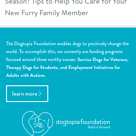
Season? Tips to Help You Care for Your
New Furry Family Member
The Dogtopia Foundation enables dogs to positively change the
world. To accomplish this, we currently are funding programs
focused around three worthy causes:
Service Dogs for Veterans,
Therapy Dogs for Students, and Employment Initiatives for
Adults with Autism.
learn more