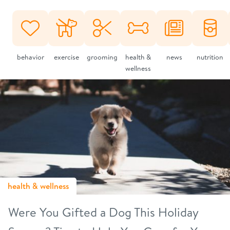
behavior
exercise
grooming
health &
news
nutrition
wellness
health & wellness
Were You Gifted a Dog This Holiday