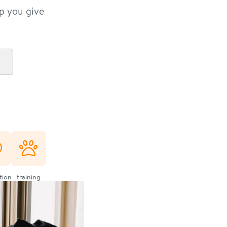
lp you give
ation
training