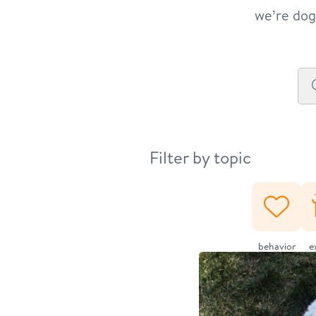
we’re dog 
Filter by topic
behavior
e