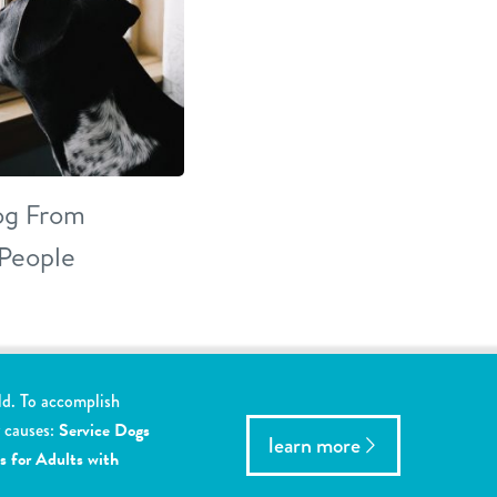
Dog From
 People
ld. To accomplish
y causes:
Service Dogs
learn more
s for Adults with