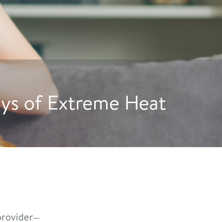
ogs to Drink More Water
rovider—