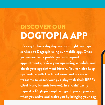
DISCOVER OUR
DOGTOPIA APP
It’s easy to book dog daycare, overnight, and spa
services at Dogtopia using our mobile app. Once
you’ve created a profile, you can request
appointments, review your upcoming schedule, and
check your appointment history. You can also keep
up-to-date with the latest news and access our
webcams to watch your pup play with their BFFFs
(Best Furry Friends Forever). In a rush? Easily
request a Dogtopia employee greet you at your car
when you arrive and assist you by bringing your dog
into daycare for you (at select locations only).