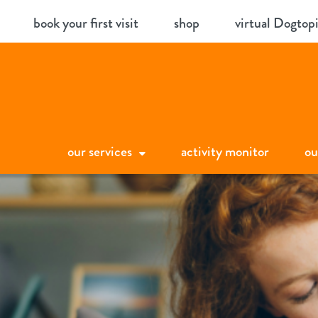
Skip
book your first visit
shop
virtual Dogtop
to
content
our services
activity monitor
ou