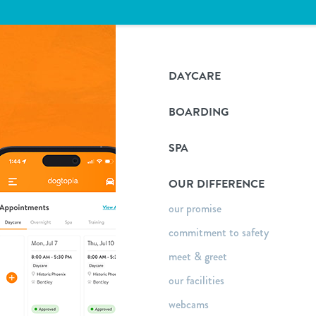
DAYCARE
BOARDING
SPA
OUR DIFFERENCE
our promise
commitment to safety
meet & greet
our facilities
webcams