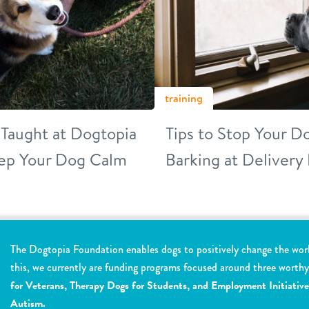
training
s Taught at Dogtopia
Tips to Stop Your 
ep Your Dog Calm
Barking at Delivery
The Dogtopia Foundation enables dogs to positively change the wor
this, we currently are funding programs focused around three worth
for Veterans, Therapy Dogs for Students, and Employment Initiative
Autism.