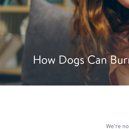
Hydration Hacks: Crea
We’re no