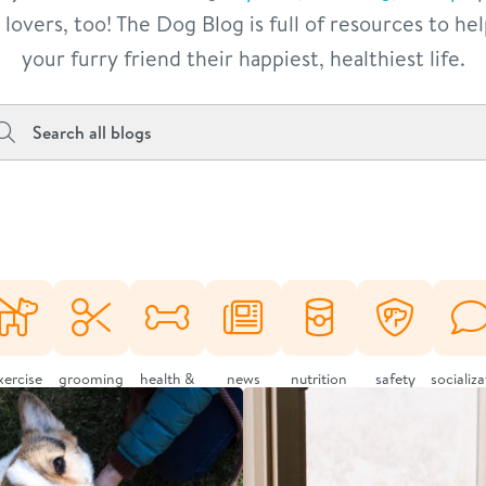
lovers, too! The Dog Blog is full of resources to he
your furry friend their happiest, healthiest life.
xercise
grooming
health &
news
nutrition
safety
socializ
wellness