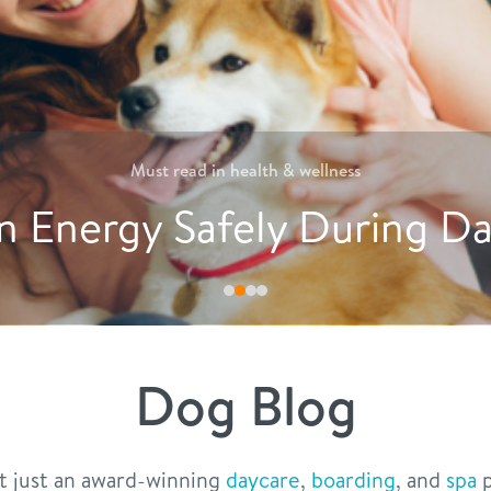
Must read in
nutrition
tive Ways to Encourage D
Dog Blog
t just an award-winning
daycare
,
boarding
, and
spa
p