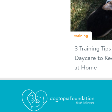
training
3 Training Tip
Daycare to Ke
at Home