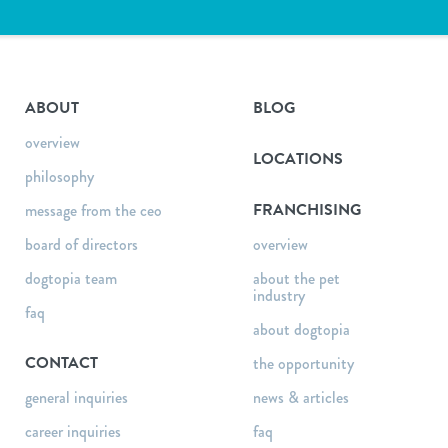
ABOUT
BLOG
overview
LOCATIONS
philosophy
FRANCHISING
message from the ceo
board of directors
overview
dogtopia team
about the pet
industry
faq
about dogtopia
CONTACT
the opportunity
general inquiries
news & articles
career inquiries
faq