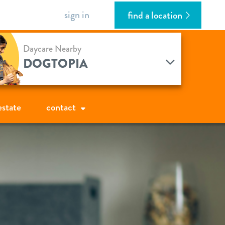
sign in
find a location
Daycare Nearby
DOGTOPIA
estate
contact