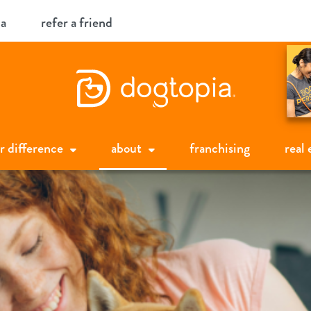
ia
refer a friend
r difference
about
franchising
real 