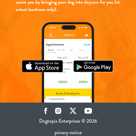
assist you by bringing your dog into daycare for you (at
select locations only).
Facebook
Instagram
Twitter
YouTube
Dogtopia Enterprises © 2026
privacy notice