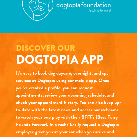
DISCOVER OUR
DOGTOPIA APP
It’s easy to book dog daycare, overnight, and spa
services at Dogtopia using our mobile app. Once
you’ve created a profile, you can request
appointments, review your upcoming schedule, and
check your appointment history. You can also keep up-
to-date with the latest news and access our webcams
to watch your pup play with their BFFFs (Best Furry
Friends Forever). In a rush? Easily request a Dogtopia
employee greet you at your car when you arrive and