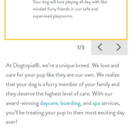
Your dog will love playing all day with like-
minded furry friends in our safe and
supervised playrooms.
Previo
Ne
1/3
At Dogtopia®, we’re a unique breed. We love and
care for your pup like they are our own. We realize
that your dog is a furry member of your family and
they deserve the highest level of care. With our
award-winning
daycare,
boarding
, and
spa
services,
you’ll be treating your pup to their most exciting day
ever!