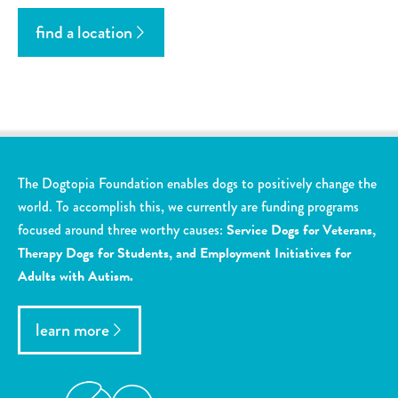
find a location
The Dogtopia Foundation enables dogs to positively change the
world. To accomplish this, we currently are funding programs
focused around three worthy causes:
Service Dogs for Veterans,
Therapy Dogs for Students, and Employment Initiatives for
Adults with Autism.
learn more