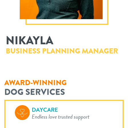
philosophy
real estate
our facilities
message from the ceo
webcams
contact
dogtopia team
NIKAYLA
meet the experts
board of directors
general inquiries
BUSINESS PLANNING MANAGER
Facebook
Instagram
Twitter
YouTube
faq
career inquiries
blog
AWARD-WINNING
DOG SERVICES
DAYCARE
Endless love trusted support