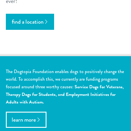
ever!
find a location
The Dogtopia Foundation enables dogs to positively change the
world. To accomplish this, we currently are funding programs
focused around three worthy causes:
Service Dogs for Veterans,
Therapy Dogs for Students, and Employment Initiatives for
Adults with Autism.
learn more