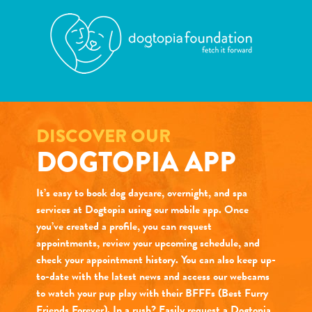
DISCOVER OUR
DOGTOPIA APP
It’s easy to book dog daycare, overnight, and spa
services at Dogtopia using our mobile app. Once
you’ve created a profile, you can request
appointments, review your upcoming schedule, and
check your appointment history. You can also keep up-
to-date with the latest news and access our webcams
to watch your pup play with their BFFFs (Best Furry
Friends Forever). In a rush? Easily request a Dogtopia