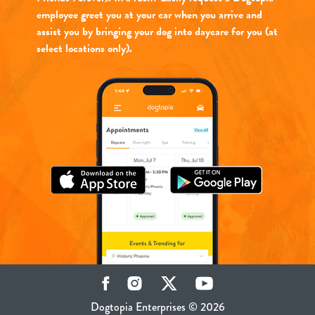
employee greet you at your car when you arrive and
assist you by bringing your dog into daycare for you (at
select locations only).
Facebook
Instagram
Twitter
YouTube
Dogtopia Enterprises © 2026