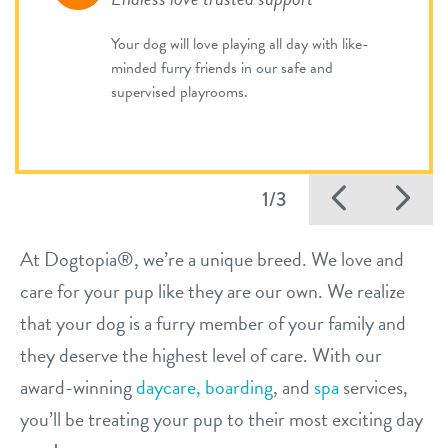
Your dog will love playing all day with like-
minded furry friends in our safe and
supervised playrooms.
Previo
Ne
1/3
At Dogtopia®, we’re a unique breed. We love and
care for your pup like they are our own. We realize
that your dog is a furry member of your family and
they deserve the highest level of care. With our
award-winning
daycare,
boarding
, and
spa
services,
you’ll be treating your pup to their most exciting day