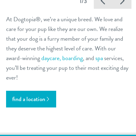
Previo
Ne
1/3
At Dogtopia®, we’re a unique breed. We love and
care for your pup like they are our own. We realize
that your dog is a furry member of your family and
they deserve the highest level of care. With our
award-winning
daycare,
boarding
, and
spa
services,
you’ll be treating your pup to their most exciting day
ever!
find a location