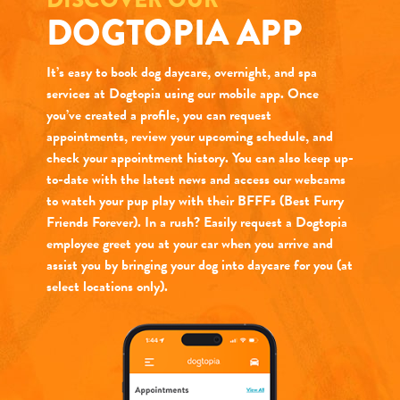
DOGTOPIA APP
It’s easy to book dog daycare, overnight, and spa
services at Dogtopia using our mobile app. Once
you’ve created a profile, you can request
appointments, review your upcoming schedule, and
check your appointment history. You can also keep up-
to-date with the latest news and access our webcams
to watch your pup play with their BFFFs (Best Furry
Friends Forever). In a rush? Easily request a Dogtopia
employee greet you at your car when you arrive and
assist you by bringing your dog into daycare for you (at
select locations only).