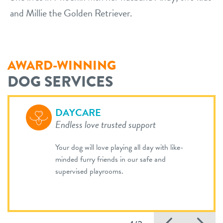
and Millie the Golden Retriever.
AWARD-WINNING
DOG SERVICES
DAYCARE
Endless love trusted support
Your dog will love playing all day with like-
minded furry friends in our safe and
supervised playrooms.