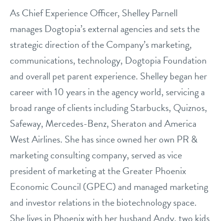
philosophy
As Chief Experience Officer, Shelley Parnell
real estate
our facilities
message from the ceo
manages Dogtopia’s external agencies and sets the
webcams
strategic direction of the Company’s marketing,
contact
dogtopia team
communications, technology, Dogtopia Foundation
meet the experts
board of directors
general inquiries
and overall pet parent experience. Shelley began her
Facebook
Instagram
Twitter
YouTube
career with 10 years in the agency world, servicing a
faq
career inquiries
broad range of clients including Starbucks, Quiznos,
blog
Safeway, Mercedes-Benz, Sheraton and America
West Airlines. She has since owned her own PR &
marketing consulting company, served as vice
president of marketing at the Greater Phoenix
Economic Council (GPEC) and managed marketing
and investor relations in the biotechnology space.
She lives in Phoenix with her husband Andy, two kids