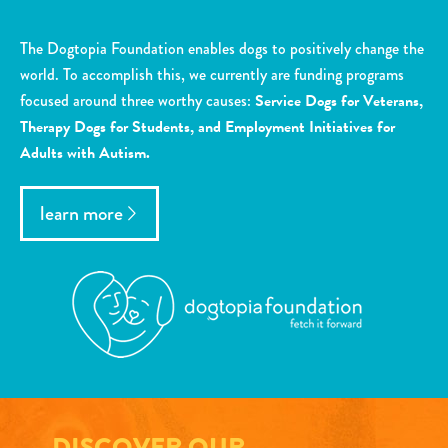
The Dogtopia Foundation enables dogs to positively change the
world. To accomplish this, we currently are funding programs
focused around three worthy causes:
Service Dogs for Veterans,
Therapy Dogs for Students, and Employment Initiatives for
Adults with Autism.
learn more
DISCOVER OUR