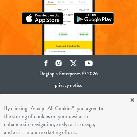
Facebook
Instagram
Twitter
YouTube
Dogtopia Enterprises © 2026
privacy notice
ca privacy policy
By clicking “Accept All Cookies”, you agree to
terms of use
the storing of cookies on your device to
sms terms
enhance site navigation, analyze site usage,
career inquiries
and assist in our marketing efforts.