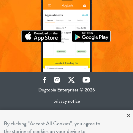
Facebook
Instagram
Twitter
YouTube
Dogtopia Enterprises © 2026
privacy notice
ca privacy policy
By clicking “Accept All Cookies”, you agree to
terms of use
the storing of cookies on your device to