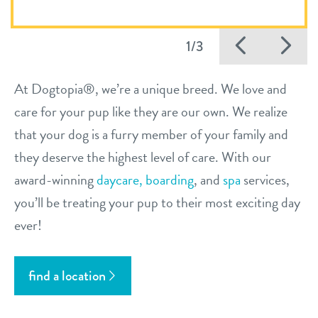
Previo
Ne
1/3
At Dogtopia®, we’re a unique breed. We love and
care for your pup like they are our own. We realize
that your dog is a furry member of your family and
they deserve the highest level of care. With our
award-winning
daycare,
boarding
, and
spa
services,
you’ll be treating your pup to their most exciting day
ever!
find a location