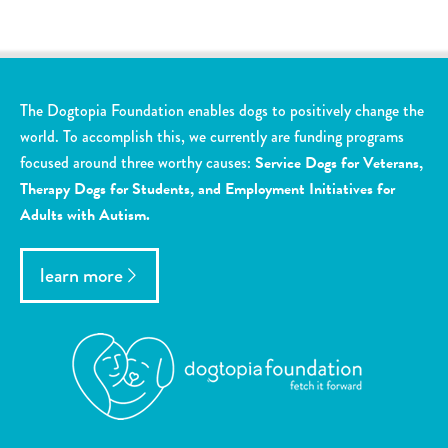
The Dogtopia Foundation enables dogs to positively change the
world. To accomplish this, we currently are funding programs
focused around three worthy causes:
Service Dogs for Veterans,
Therapy Dogs for Students, and Employment Initiatives for
Adults with Autism.
learn more