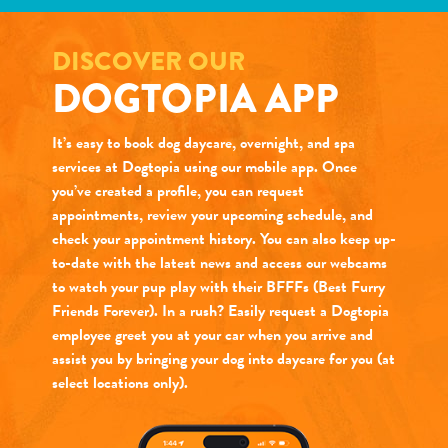
DISCOVER OUR
DOGTOPIA APP
It’s easy to book dog daycare, overnight, and spa
services at Dogtopia using our mobile app. Once
you’ve created a profile, you can request
appointments, review your upcoming schedule, and
check your appointment history. You can also keep up-
to-date with the latest news and access our webcams
to watch your pup play with their BFFFs (Best Furry
Friends Forever). In a rush? Easily request a Dogtopia
employee greet you at your car when you arrive and
assist you by bringing your dog into daycare for you (at
select locations only).