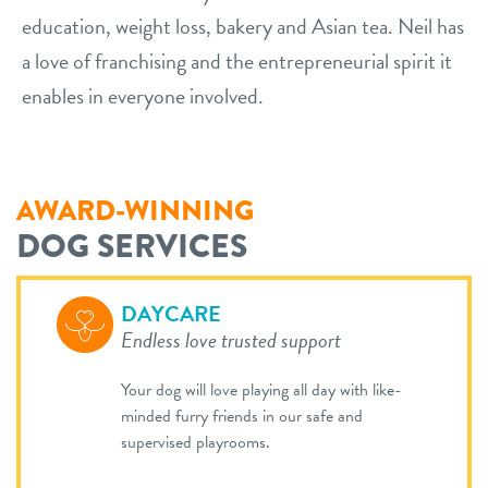
education, weight loss, bakery and Asian tea. Neil has
a love of franchising and the entrepreneurial spirit it
enables in everyone involved.
AWARD-WINNING
DOG SERVICES
DAYCARE
Endless love trusted support
Your dog will love playing all day with like-
minded furry friends in our safe and
supervised playrooms.