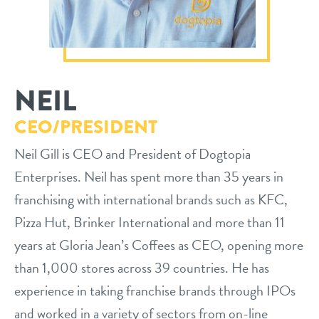
philosophy
real estate
our facilities
message from the ceo
webcams
contact
dogtopia team
NEIL
meet the experts
board of directors
general inquiries
CEO/PRESIDENT
Facebook
Instagram
Twitter
YouTube
faq
career inquiries
Neil Gill is CEO and President of Dogtopia
Enterprises. Neil has spent more than 35 years in
blog
franchising with international brands such as KFC,
Pizza Hut, Brinker International and more than 11
years at Gloria Jean’s Coffees as CEO, opening more
than 1,000 stores across 39 countries. He has
experience in taking franchise brands through IPOs
and worked in a variety of sectors from on-line