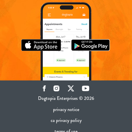
Facebook
Instagram
Twitter
YouTube
Dogtopia Enterprises © 2026
privacy notice
ca privacy policy
terms of use