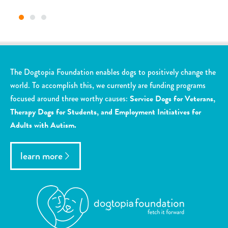
The Dogtopia Foundation enables dogs to positively change the
world. To accomplish this, we currently are funding programs
focused around three worthy causes:
Service Dogs for Veterans,
Therapy Dogs for Students, and Employment Initiatives for
Adults with Autism.
learn more