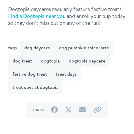
Dogtopia daycares regularly feature festive treats!
Find a Dogtopia near you
and enroll your pup today
so they don’t miss out on any of the fun!
tags
dog daycare
dog pumpkin spice latte
dog treat
dogtopia
dogtopia daycare
festive dog treat
treat days
treat days at dogtopia
on
on
by
by
share
Facebook
Twitter
email
link