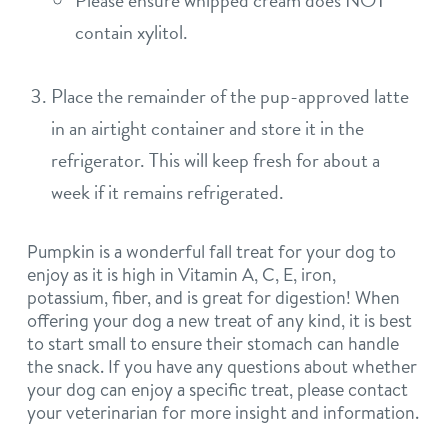
Please ensure whipped cream does NOT
contain xylitol.
Place the remainder of the pup-approved latte
in an airtight container and store it in the
refrigerator. This will keep fresh for about a
week if it remains refrigerated.
Pumpkin is a wonderful fall treat for your dog to
enjoy as it is high in Vitamin A, C, E, iron,
potassium, fiber, and is great for digestion! When
offering your dog a new treat of any kind, it is best
to start small to ensure their stomach can handle
the snack. If you have any questions about whether
your dog can enjoy a specific treat, please contact
your veterinarian for more insight and information.