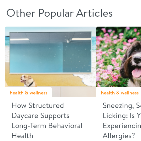
Other Popular Articles
health & wellness
health & wellness
How Structured
Sneezing, S
Daycare Supports
Licking: Is
Long-Term Behavioral
Experiencin
Health
Allergies?