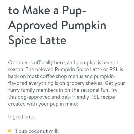
philosophy
to Make a Pup-
real estate
our facilities
message from the ceo
Approved Pumpkin
webcams
contact
dogtopia team
Spice Latte
meet the experts
board of directors
general inquiries
Facebook
Instagram
Twitter
YouTube
faq
career inquiries
October is officially here, and pumpkin is back in
season! The beloved Pumpkin Spice Latte or PSL is
blog
back on most coffee shop menus and pumpkin-
flavored everything is on grocery shelves. Get your
furry family members in on the seasonal fun! Try
this dog-approved and pet-friendly PSL recipe
created with your pup in mind:
Ingredients:
1 cup coconut milk