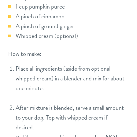
1 cup pumpkin puree
A pinch of cinnamon
A pinch of ground ginger
Whipped cream (optional)
How to make:
Place all ingredients (aside from optional
whipped cream) in a blender and mix for about
one minute.
After mixture is blended, serve a small amount
to your dog. Top with whipped cream if
desired.