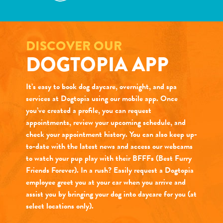
DISCOVER OUR
DOGTOPIA APP
It’s easy to book dog daycare, overnight, and spa
services at Dogtopia using our mobile app. Once
you’ve created a profile, you can request
appointments, review your upcoming schedule, and
check your appointment history. You can also keep up-
to-date with the latest news and access our webcams
to watch your pup play with their BFFFs (Best Furry
Friends Forever). In a rush? Easily request a Dogtopia
employee greet you at your car when you arrive and
assist you by bringing your dog into daycare for you (at
select locations only).