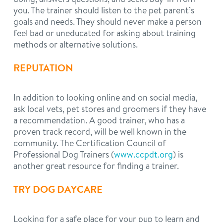
you. The trainer should listen to the pet parent’s
goals and needs. They should never make a person
feel bad or uneducated for asking about training
methods or alternative solutions.
REPUTATION
In addition to looking online and on social media,
ask local vets, pet stores and groomers if they have
a recommendation. A good trainer, who has a
proven track record, will be well known in the
community. The Certification Council of
Professional Dog Trainers (
www.ccpdt.org
) is
another great resource for finding a trainer.
TRY DOG DAYCARE
Looking for a safe place for your pup to learn and