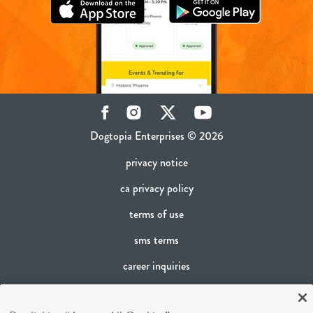
Facebook
Instagram
Twitter
YouTube
Dogtopia Enterprises © 2026
privacy notice
ca privacy policy
terms of use
sms terms
career inquiries
franchising