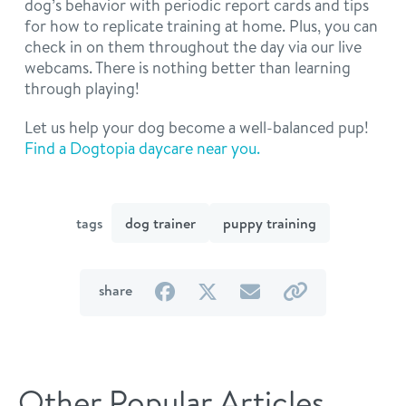
dog’s behavior with periodic report cards and tips
for how to replicate training at home. Plus, you can
check in on them throughout the day via our live
webcams. There is nothing better than learning
through playing!
Let us help your dog become a well-balanced pup!
Find a Dogtopia daycare near you.
tags
dog trainer
puppy training
on
on
by
by
share
Facebook
Twitter
email
link
Other Popular Articles