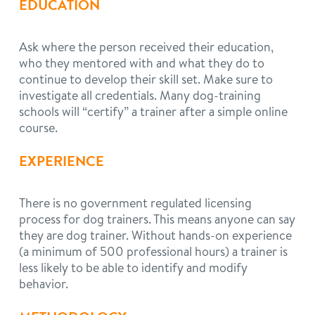
EDUCATION
Ask where the person received their education,
who they mentored with and what they do to
continue to develop their skill set. Make sure to
investigate all credentials. Many dog-training
schools will “certify” a trainer after a simple online
course.
EXPERIENCE
There is no government regulated licensing
process for dog trainers. This means anyone can say
they are dog trainer. Without hands-on experience
(a minimum of 500 professional hours) a trainer is
less likely to be able to identify and modify
behavior.