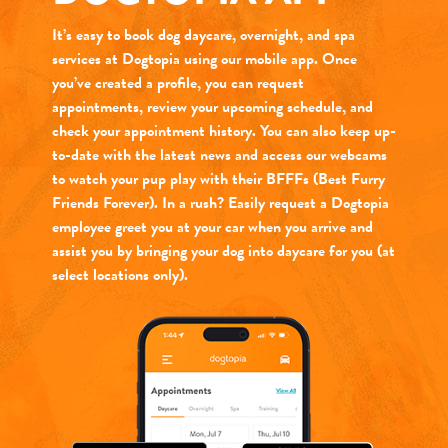
It’s easy to book dog daycare, overnight, and spa
services at Dogtopia using our mobile app. Once
you’ve created a profile, you can request
appointments, review your upcoming schedule, and
check your appointment history. You can also keep up-
to-date with the latest news and access our webcams
to watch your pup play with their BFFFs (Best Furry
Friends Forever). In a rush? Easily request a Dogtopia
employee greet you at your car when you arrive and
assist you by bringing your dog into daycare for you (at
select locations only).