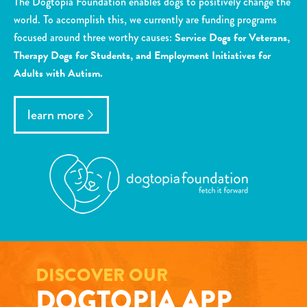
The Dogtopia Foundation enables dogs to positively change the
world. To accomplish this, we currently are funding programs
focused around three worthy causes:
Service Dogs for Veterans,
Therapy Dogs for Students, and Employment Initiatives for
Adults with Autism.
learn more
DISCOVER OUR
DOGTOPIA APP