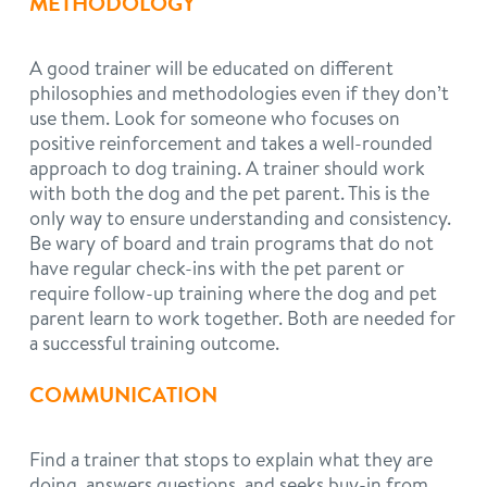
METHODOLOGY
A good trainer will be educated on different
philosophies and methodologies even if they don’t
use them. Look for someone who focuses on
positive reinforcement and takes a well-rounded
approach to dog training. A trainer should work
with both the dog and the pet parent. This is the
only way to ensure understanding and consistency.
Be wary of board and train programs that do not
have regular check-ins with the pet parent or
require follow-up training where the dog and pet
parent learn to work together. Both are needed for
a successful training outcome.
COMMUNICATION
Find a trainer that stops to explain what they are
doing, answers questions, and seeks buy-in from