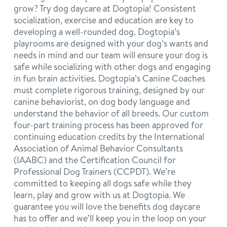
grow? Try dog daycare at Dogtopia! Consistent
socialization, exercise and education are key to
developing a well-rounded dog. Dogtopia’s
playrooms are designed with your dog’s wants and
needs in mind and our team will ensure your dog is
safe while socializing with other dogs and engaging
in fun brain activities. Dogtopia’s Canine Coaches
must complete rigorous training, designed by our
canine behaviorist, on dog body language and
understand the behavior of all breeds. Our custom
four-part training process has been approved for
continuing education credits by the International
Association of Animal Behavior Consultants
(IAABC) and the Certification Council for
Professional Dog Trainers (CCPDT). We’re
committed to keeping all dogs safe while they
learn, play and grow with us at Dogtopia. We
guarantee you will love the benefits dog daycare
has to offer and we’ll keep you in the loop on your