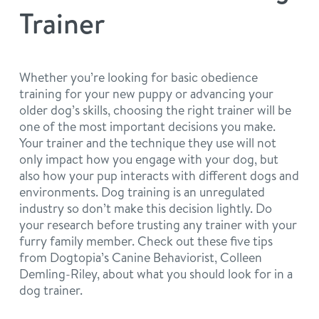
philosophy
Trainer
real estate
our facilities
message from the ceo
webcams
contact
dogtopia team
Whether you’re looking for basic obedience
training for your new puppy or advancing your
meet the experts
board of directors
general inquiries
older dog’s skills, choosing the right trainer will be
Facebook
Instagram
Twitter
YouTube
one of the most important decisions you make.
faq
career inquiries
Your trainer and the technique they use will not
only impact how you engage with your dog, but
also how your pup interacts with different dogs and
blog
environments. Dog training is an unregulated
industry so don’t make this decision lightly. Do
your research before trusting any trainer with your
furry family member. Check out these five tips
from Dogtopia’s Canine Behaviorist, Colleen
Demling-Riley, about what you should look for in a
dog trainer.