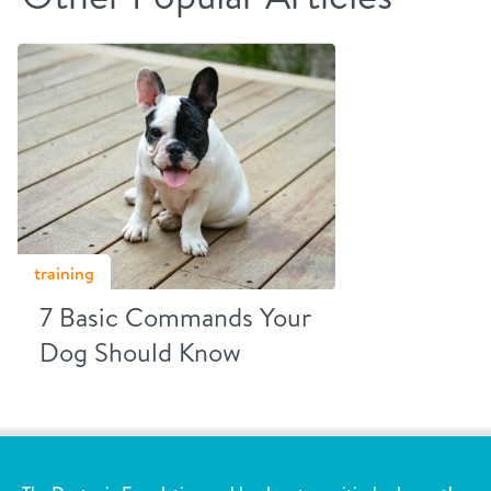
training
7 Basic Commands Your
Dog Should Know