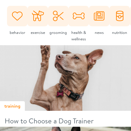
behavior
exercise
grooming
health &
news
nutrition
wellness
training
How to Choose a Dog Trainer