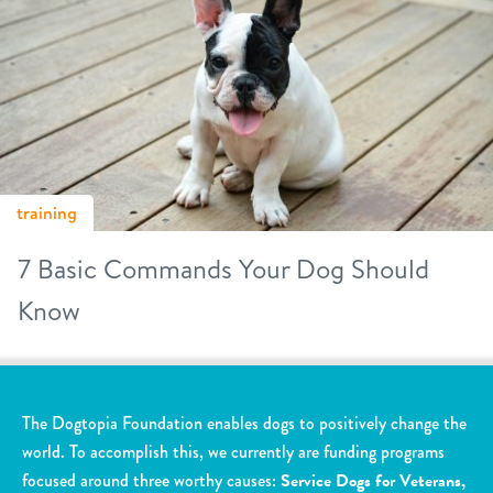
training
7 Basic Commands Your Dog Should
Know
The Dogtopia Foundation enables dogs to positively change the
world. To accomplish this, we currently are funding programs
focused around three worthy causes:
Service Dogs for Veterans,