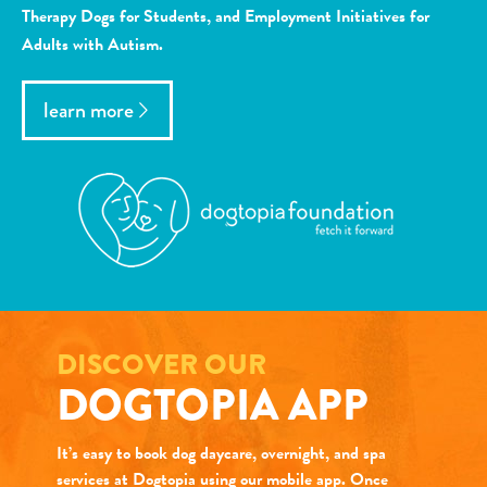
Therapy Dogs for Students, and Employment Initiatives for
Adults with Autism.
learn more
DISCOVER OUR
DOGTOPIA APP
It’s easy to book dog daycare, overnight, and spa
services at Dogtopia using our mobile app. Once