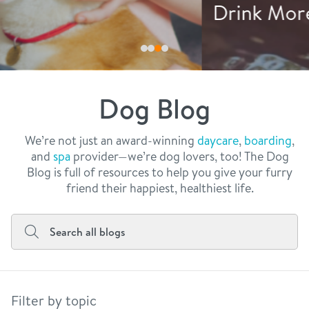
philosophy
Drink More Water
real estate
our facilities
message from the ceo
webcams
contact
dogtopia team
meet the experts
Dog Blog
board of directors
general inquiries
Facebook
Instagram
Twitter
YouTube
faq
career inquiries
We’re not just an award-winning
daycare
,
boarding
,
and
spa
provider—we’re dog lovers, too! The Dog
blog
Blog is full of resources to help you give your furry
friend their happiest, healthiest life.
Filter by topic