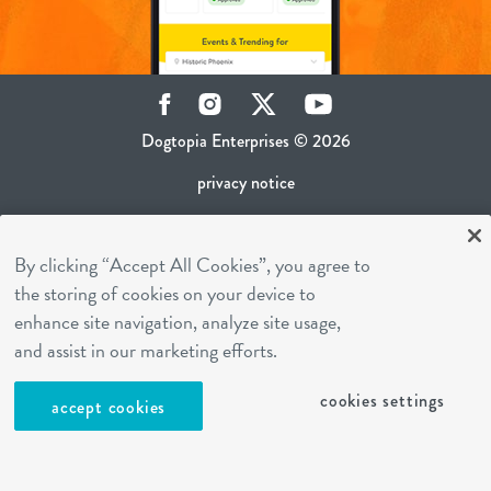
Facebook
Instagram
Twitter
YouTube
Dogtopia Enterprises © 2026
privacy notice
ca privacy policy
By clicking “Accept All Cookies”, you agree to
terms of use
the storing of cookies on your device to
sms terms
enhance site navigation, analyze site usage,
career inquiries
and assist in our marketing efforts.
franchising
cookies settings
accept cookies
cookies settings
site by Reshift Media