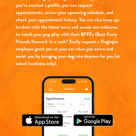
you’ve created a profile, you can request
appointments, review your upcoming schedule, and
check your appointment history. You can also keep up-
to-date with the latest news and access our webcams
to watch your pup play with their BFFFs (Best Furry
Friends Forever). In a rush? Easily request a Dogtopia
employee greet you at your car when you arrive and
assist you by bringing your dog into daycare for you (at
select locations only).