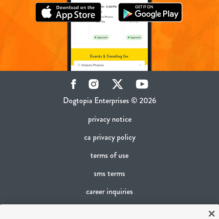
Facebook
Instagram
Twitter
YouTube
Dogtopia Enterprises © 2026
privacy notice
ca privacy policy
terms of use
sms terms
career inquiries
franchising