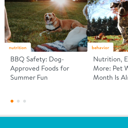
nutrition
behavior
BBQ Safety: Dog-
Nutrition, 
Approved Foods for
More: Pet 
Summer Fun
Month Is A