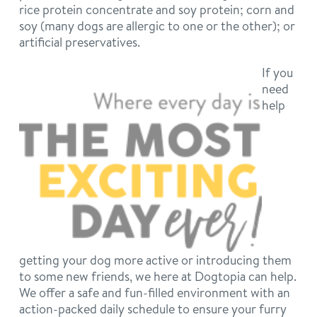
rice protein concentrate and soy protein; corn and
soy (many dogs are allergic to one or the other); or
artificial preservatives.
If you
need
help
getting your dog more active or introducing them
to some new friends, we here at Dogtopia can help.
We offer a safe and fun-filled environment with an
action-packed daily schedule to ensure your furry