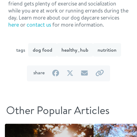
friend gets plenty of exercise and socialization
while you are at work or running errands during the
day. Learn more about our dog daycare services
here
or
contact us
for more information.
tags
dog food
healthy_hub
nutrition
on
on
by
by
share
Facebook
Twitter
email
link
Other Popular Articles