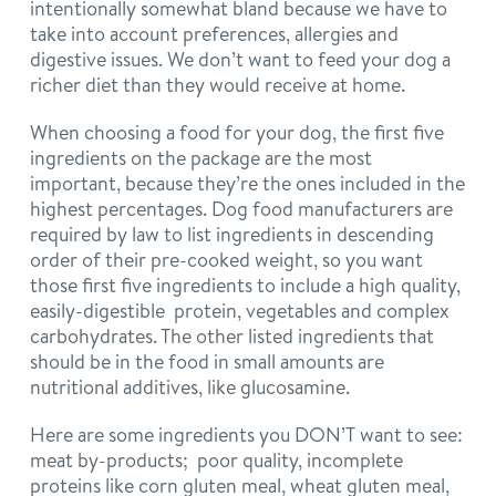
intentionally somewhat bland because we have to
take into account preferences, allergies and
digestive issues. We don’t want to feed your dog a
richer diet than they would receive at home.
When choosing a food for your dog, the first five
ingredients on the package are the most
important, because they’re the ones included in the
highest percentages. Dog food manufacturers are
required by law to list ingredients in descending
order of their pre-cooked weight, so you want
those first five ingredients to include a high quality,
easily-digestible protein, vegetables and complex
carbohydrates. The other listed ingredients that
should be in the food in small amounts are
nutritional additives, like glucosamine.
Here are some ingredients you DON’T want to see:
meat by-products; poor quality, incomplete
proteins like corn gluten meal, wheat gluten meal,