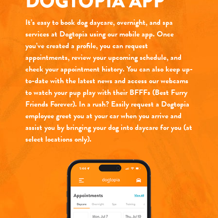
DOGTOPIA APP
It’s easy to book dog daycare, overnight, and spa
services at Dogtopia using our mobile app. Once
you’ve created a profile, you can request
appointments, review your upcoming schedule, and
check your appointment history. You can also keep up-
to-date with the latest news and access our webcams
to watch your pup play with their BFFFs (Best Furry
Friends Forever). In a rush? Easily request a Dogtopia
employee greet you at your car when you arrive and
assist you by bringing your dog into daycare for you (at
select locations only).