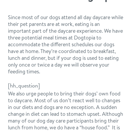
philosophy
real estate
our facilities
message from the ceo
Since most of our dogs attend all day daycare while
their pet parents are at work, eating is an
webcams
contact
dogtopia team
important part of the daycare experience. We have
three potential meal times at Dogtopia to
meet the experts
board of directors
accommodate the different schedules our dogs
general inquiries
Facebook
Instagram
Twitter
YouTube
have at home. They’re coordinated to breakfast,
lunch and dinner, but if your dog is used to eating
faq
career inquiries
only once or twice a day we will observe your
feeding times.
blog
[hh_question]
We also urge people to bring their dogs’ own food
to daycare. Most of us don’t react well to changes
in our diets and dogs are no exception. A sudden
change in diet can lead to stomach upset. Although
many of our dog day care participants bring their
lunch from home, we do have a “house food.” It is