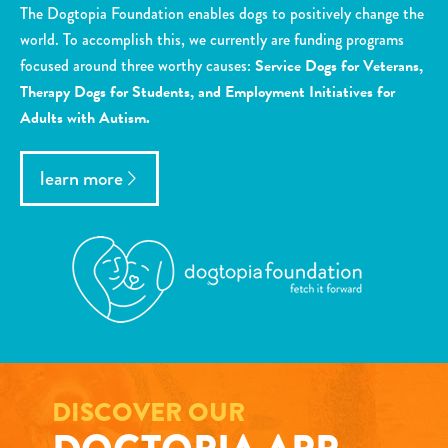
The Dogtopia Foundation enables dogs to positively change the
world. To accomplish this, we currently are funding programs
focused around three worthy causes:
Service Dogs for Veterans,
Therapy Dogs for Students, and Employment Initiatives for
Adults with Autism.
learn more
DISCOVER OUR