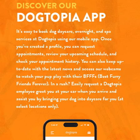
DISCOVER OUR
DOGTOPIA APP
It’s easy to book dog daycare, overnight, and spa
services at Dogtopia using our mobile app. Once
you’ve created a profile, you can request
appointments, review your upcoming schedule, and
check your appointment history. You can also keep up-
to-date with the latest news and access our webcams
to watch your pup play with their BFFFs (Best Furry
Friends Forever). In a rush? Easily request a Dogtopia
employee greet you at your car when you arrive and
assist you by bringing your dog into daycare for you (at
select locations only).