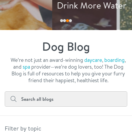
philosophy
Drink More Water
real estate
our facilities
message from the ceo
webcams
contact
dogtopia team
meet the experts
Dog Blog
board of directors
general inquiries
Facebook
Instagram
Twitter
YouTube
faq
career inquiries
We’re not just an award-winning
daycare
,
boarding
,
and
spa
provider—we’re dog lovers, too! The Dog
blog
Blog is full of resources to help you give your furry
friend their happiest, healthiest life.
Filter by topic