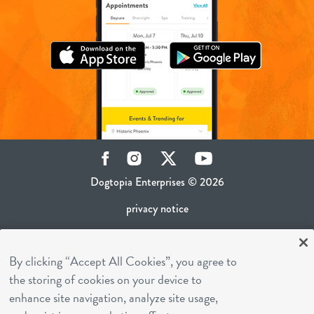
Facebook
Instagram
Twitter
YouTube
Dogtopia Enterprises © 2026
privacy notice
ca privacy policy
By clicking “Accept All Cookies”, you agree to
terms of use
the storing of cookies on your device to
sms terms
enhance site navigation, analyze site usage,
career inquiries