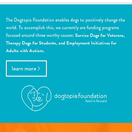
The Dogtopia Foundation enables dogs to positively change the
world. To accomplish this, we currently are funding programs
focused around three worthy causes:
Service Dogs for Veterans,
Therapy Dogs for Students, and Employment Initiatives for
Adults with Autism.
learn more