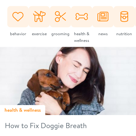
behavior
exercise
grooming
health &
news
nutrition
wellness
health & wellness
How to Fix Doggie Breath