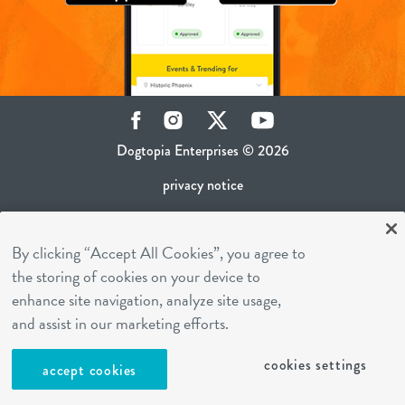
Facebook
Instagram
Twitter
YouTube
Dogtopia Enterprises © 2026
privacy notice
ca privacy policy
By clicking “Accept All Cookies”, you agree to
terms of use
the storing of cookies on your device to
sms terms
enhance site navigation, analyze site usage,
career inquiries
and assist in our marketing efforts.
franchising
cookies settings
accept cookies
cookies settings