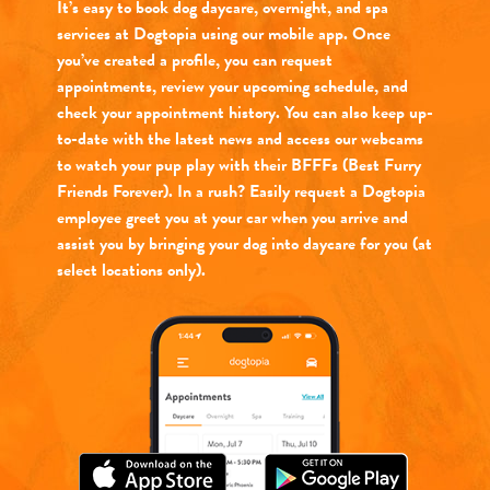
It’s easy to book dog daycare, overnight, and spa
services at Dogtopia using our mobile app. Once
you’ve created a profile, you can request
appointments, review your upcoming schedule, and
check your appointment history. You can also keep up-
to-date with the latest news and access our webcams
to watch your pup play with their BFFFs (Best Furry
Friends Forever). In a rush? Easily request a Dogtopia
employee greet you at your car when you arrive and
assist you by bringing your dog into daycare for you (at
select locations only).