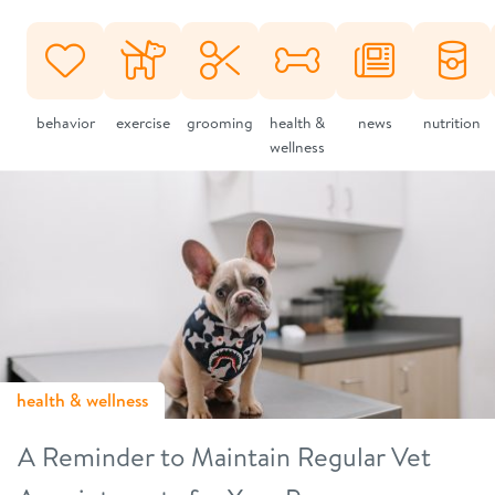
behavior
exercise
grooming
health &
news
nutrition
wellness
health & wellness
A Reminder to Maintain Regular Vet