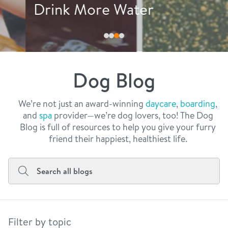
philosophy
Drink More Water
real estate
our facilities
message from the ceo
webcams
contact
dogtopia team
meet the experts
Dog Blog
board of directors
general inquiries
Facebook
Instagram
Twitter
YouTube
faq
career inquiries
We’re not just an award-winning
daycare
,
boarding
,
and
spa
provider—we’re dog lovers, too! The Dog
blog
Blog is full of resources to help you give your furry
friend their happiest, healthiest life.
Filter by topic