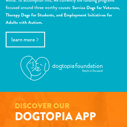
world. To accomplish this, we currently are funding programs
focused around three worthy causes:
Service Dogs for Veterans,
Therapy Dogs for Students, and Employment Initiatives for
Adults with Autism.
learn more
DISCOVER OUR
DOGTOPIA APP