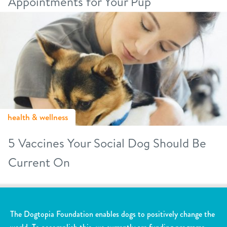
Appointments for Your Pup
health & wellness
5 Vaccines Your Social Dog Should Be
Current On
The Dogtopia Foundation enables dogs to positively change the