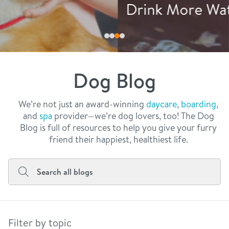
philosophy
Drink More Water
real estate
our facilities
message from the ceo
webcams
contact
dogtopia team
meet the experts
Dog Blog
board of directors
general inquiries
Facebook
Instagram
Twitter
YouTube
faq
career inquiries
We’re not just an award-winning
daycare
,
boarding
,
and
spa
provider—we’re dog lovers, too! The Dog
blog
Blog is full of resources to help you give your furry
friend their happiest, healthiest life.
Filter by topic