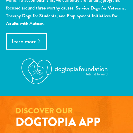
world. To accomplish this, we currently are funding programs
focused around three worthy causes:
Service Dogs for Veterans,
Therapy Dogs for Students, and Employment Initiatives for
Adults with Autism.
learn more
DISCOVER OUR
DOGTOPIA APP