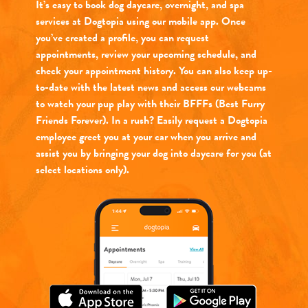
It’s easy to book dog daycare, overnight, and spa
services at Dogtopia using our mobile app. Once
you’ve created a profile, you can request
appointments, review your upcoming schedule, and
check your appointment history. You can also keep up-
to-date with the latest news and access our webcams
to watch your pup play with their BFFFs (Best Furry
Friends Forever). In a rush? Easily request a Dogtopia
employee greet you at your car when you arrive and
assist you by bringing your dog into daycare for you (at
select locations only).