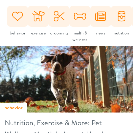
behavior
exercise
grooming
health &
news
nutrition
wellness
behavior
Nutrition, Exercise & More: Pet