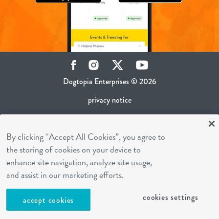
Facebook
Instagram
Twitter
YouTube
Dogtopia Enterprises © 2026
privacy notice
ca privacy policy
By clicking “Accept All Cookies”, you agree to
terms of use
the storing of cookies on your device to
sms terms
enhance site navigation, analyze site usage,
career inquiries
and assist in our marketing efforts.
franchising
cookies settings
accept cookies
cookies settings