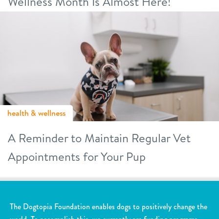
Wellness Month Is Almost Here!
health & wellness
A Reminder to Maintain Regular Vet
Appointments for Your Pup
The Dogtopia Foundation enables dogs to positively change the