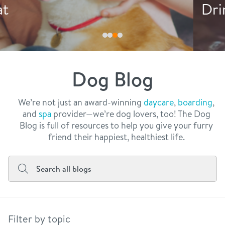
philosophy
Drink More Water
real estate
our facilities
message from the ceo
webcams
contact
dogtopia team
meet the experts
Dog Blog
board of directors
general inquiries
Facebook
Instagram
Twitter
YouTube
faq
career inquiries
We’re not just an award-winning
daycare
,
boarding
,
and
spa
provider—we’re dog lovers, too! The Dog
blog
Blog is full of resources to help you give your furry
friend their happiest, healthiest life.
Filter by topic