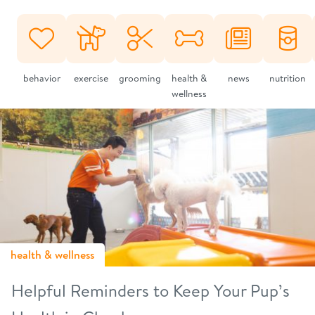
behavior
exercise
grooming
health &
news
nutrition
wellness
health & wellness
Helpful Reminders to Keep Your Pup’s