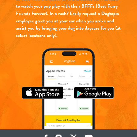
to watch your pup play with their BFFFs (Best Furry
Friends Forever). In a rush? Easily request a Dogtopia
employee greet you at your car when you arrive and
assist you by bringing your dog into daycare for you (at
select locations only).
Facebook
Instagram
Twitter
YouTube