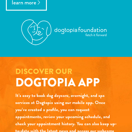
learn more
DISCOVER OUR
DOGTOPIA APP
It’s easy to book dog daycare, overnight, and spa
services at Dogtopia using our mobile app. Once
you’ve created a profile, you can request
appointments, review your upcoming schedule, and
check your appointment history. You can also keep up-
to-date with the latest news and access our webcams