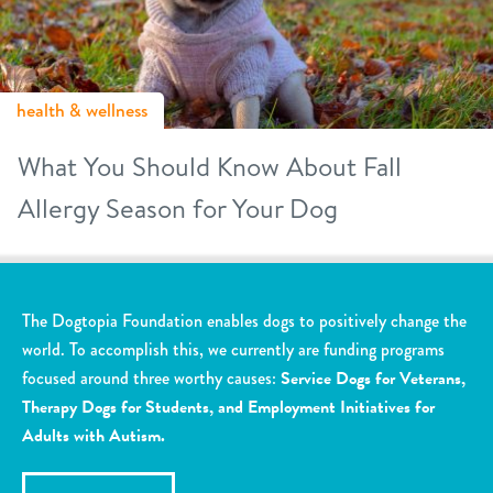
health & wellness
What You Should Know About Fall
Allergy Season for Your Dog
The Dogtopia Foundation enables dogs to positively change the
world. To accomplish this, we currently are funding programs
focused around three worthy causes:
Service Dogs for Veterans,
Therapy Dogs for Students, and Employment Initiatives for
Adults with Autism.