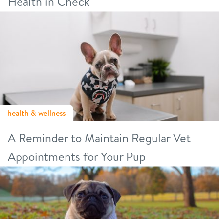
Health in Check
health & wellness
A Reminder to Maintain Regular Vet
Appointments for Your Pup