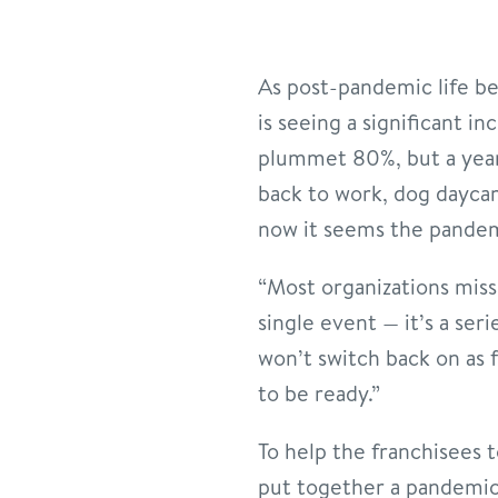
As post-pandemic life be
is seeing a significant i
plummet 80%, but a year 
back to work, dog dayca
now it seems the pandemi
“Most organizations miss 
single event — it’s a ser
won’t switch back on as f
to be ready.”
To help the franchisees 
put together a pandemic-