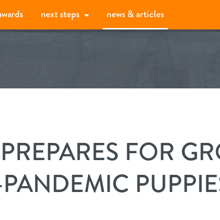
awards
next steps
news & articles
our services
daycare
activity monitor
 PREPARES FOR G
boarding
our difference
-PANDEMIC PUPPIE
spa
our promise
about
grooming