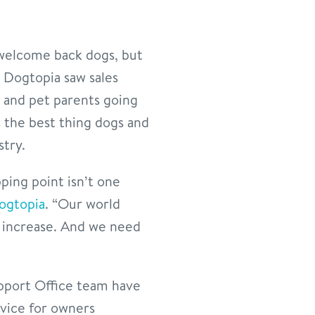
 welcome back dogs, but
, Dogtopia saw sales
 and pet parents going
 the best thing dogs and
stry.
pping point isn’t one
ogtopia
. “Our world
dy increase. And we need
upport Office team have
dvice for owners