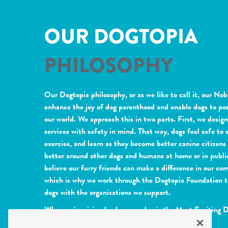
OUR DOGTOPIA
PHILOSOPHY
Our Dogtopia philosophy, or as we like to call it, our Nob
enhance the joy of dog parenthood and enable dogs to pos
our world. We approach this in two parts. First, we desig
services with safety in mind. That way, dogs feel safe to s
exercise, and learn as they become better canine citizen
better around other dogs and humans at home or in publi
believe our furry friends can make a difference in our co
which is why we work through the Dogtopia Foundation t
dogs with the organizations we support.
When we’re giving back, every day is the Most Exciting 