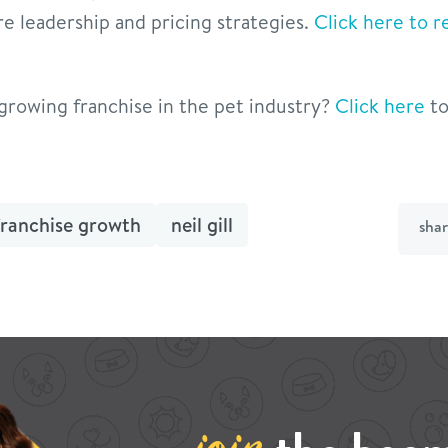
re leadership and pricing strategies.
Click here to re
-growing franchise in the pet industry?
Click here
to
franchise growth
neil gill
sha