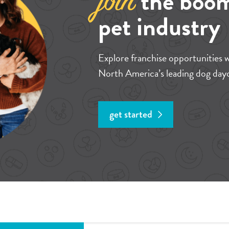
the boo
join
pet industry
Explore franchise opportunities 
North America’s leading dog dayc
get started