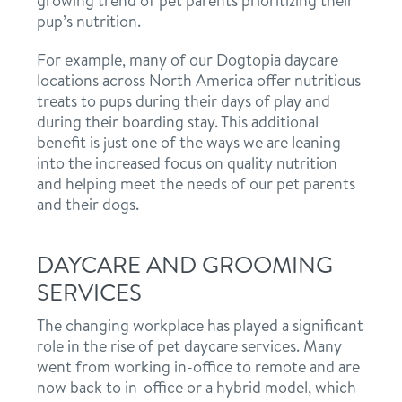
growing trend of pet parents prioritizing their
pup’s nutrition.
For example, many of our Dogtopia daycare
locations across North America offer nutritious
treats to pups during their days of play and
during their boarding stay. This additional
benefit is just one of the ways we are leaning
into the increased focus on quality nutrition
and helping meet the needs of our pet parents
and their dogs.
DAYCARE AND GROOMING
SERVICES
The changing workplace has played a significant
role in the rise of pet daycare services. Many
went from working in-office to remote and are
now back to in-office or a hybrid model, which