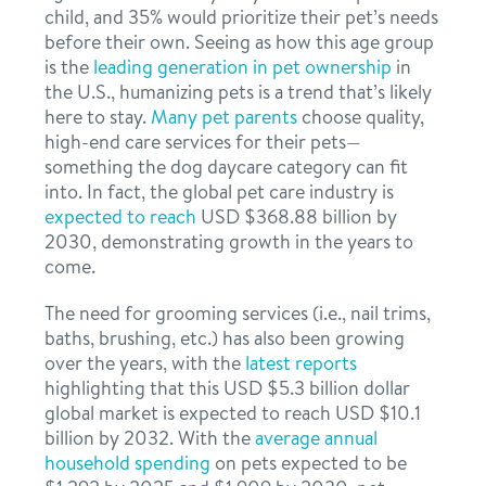
child, and 35% would prioritize their pet’s needs
before their own. Seeing as how this age group
is the
leading generation in pet ownership
in
the U.S., humanizing pets is a trend that’s likely
here to stay.
Many pet parents
choose quality,
high-end care services for their pets—
something the dog daycare category can fit
into. In fact, the global pet care industry is
expected to reach
USD $368.88 billion by
2030, demonstrating growth in the years to
come.
The need for grooming services (i.e., nail trims,
baths, brushing, etc.) has also been growing
over the years, with the
latest reports
highlighting that this USD $5.3 billion dollar
global market is expected to reach USD $10.1
billion by 2032. With the
average annual
household spending
on pets expected to be