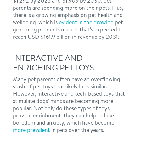
$1,292 by 2025 and $1,909 by 2030, pet
parents are spending more on their pets. Plus,
there is a growing emphasis on pet health and
wellbeing, which is
evident in the growing
pet
grooming products market that’s expected to
reach USD $161.9 billion in revenue by 2031.
INTERACTIVE AND
ENRICHING PET TOYS
Many pet parents often have an overflowing
stash of pet toys that likely look similar.
However, interactive and tech-based toys that
stimulate dogs’ minds are becoming more
popular. Not only do these types of toys
provide enrichment, they can help reduce
boredom and anxiety, which have become
more prevalent
in pets over the years.