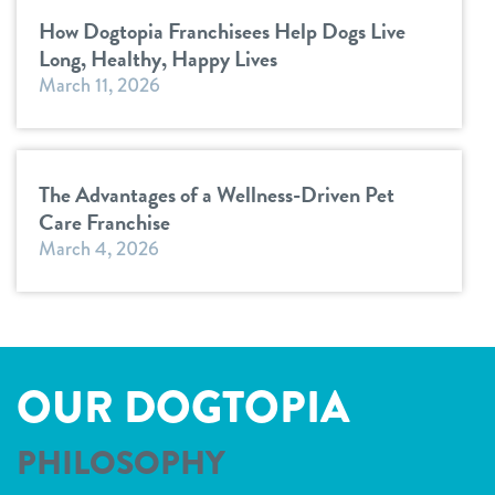
How Dogtopia Franchisees Help Dogs Live
Long, Healthy, Happy Lives
March 11, 2026
The Advantages of a Wellness-Driven Pet
Care Franchise
March 4, 2026
OUR DOGTOPIA
PHILOSOPHY