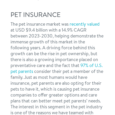
PET INSURANCE
The pet insurance market was
recently valued
at USD $9.4 billion with a 14.9% CAGR
between 2023-2030, helping demonstrate the
immense growth of this market in the
following years. A driving force behind this
growth can be the rise in pet ownership, but
there is also a growing importance placed on
preventative care and the fact that
97% of U.S.
pet parents
consider their pet a member of the
family. Just as most humans would have
insurance, pet parents are also opting for their
pets to have it, which is causing pet insurance
companies to offer greater options and care
plans that can better meet pet parents’ needs.
The interest in this segment in the pet industry
is one of the reasons we have teamed with