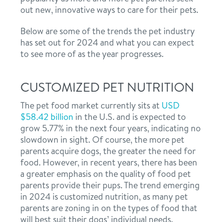
out new, innovative ways to care for their pets.
Below are some of the trends the pet industry
has set out for 2024 and what you can expect
to see more of as the year progresses.
CUSTOMIZED PET NUTRITION
The pet food market currently sits at
USD
$58.42 billion
in the U.S. and is expected to
grow 5.77% in the next four years, indicating no
slowdown in sight. Of course, the more pet
parents acquire dogs, the greater the need for
food. However, in recent years, there has been
a greater emphasis on the quality of food pet
parents provide their pups. The trend emerging
in 2024 is customized nutrition, as many pet
parents are zoning in on the types of food that
will best suit their dogs’ individual needs.