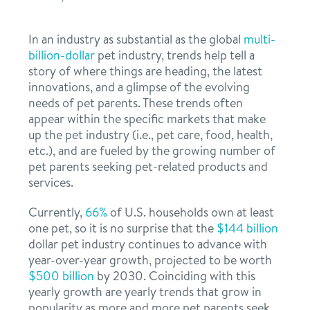
ideal franchisee
support
request information
news & articles
In an industry as substantial as the global
multi-
billion-dollar
pet industry, trends help tell a
team
franchising faq
story of where things are heading, the latest
innovations, and a glimpse of the evolving
board of directors
needs of pet parents. These trends often
appear within the specific markets that make
franchisee testimonials
Facebook
Instagram
Twitter
YouTube
Dogtopia main site
up the pet industry (i.e., pet care, food, health,
etc.), and are fueled by the growing number of
pet parents seeking pet-related products and
services.
Currently,
66%
of U.S. households own at least
one pet, so it is no surprise that the
$144 billion
dollar pet industry continues to advance with
year-over-year growth, projected to be worth
$500 billion
by 2030. Coinciding with this
yearly growth are yearly trends that grow in
popularity as more and more pet parents seek