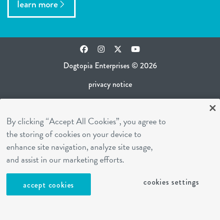
learn more
Facebook
Instagram
Twitter
YouTube
Dogtopia Enterprises © 2026
privacy notice
ca privacy policy
By clicking “Accept All Cookies”, you agree to
terms of use
the storing of cookies on your device to
sms terms
enhance site navigation, analyze site usage,
career inquiries
and assist in our marketing efforts.
franchising
cookies settings
accept cookies
cookies settings
site by Reshift Media