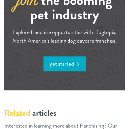
the booming
join
pet industry
Explore franchise opportunities with Dogtopia,
North America’s leading dog daycare franchise.
get started
Related
articles
Interested in learning more about franchising? Our