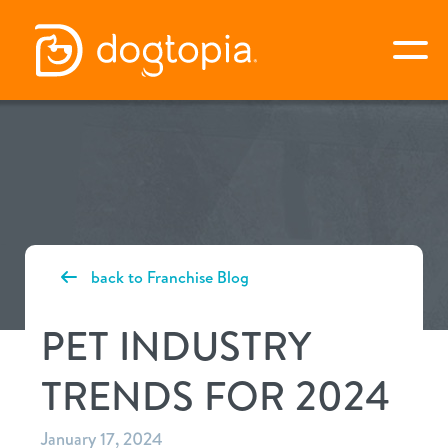
Skip
to
togg
content
apply now
about dogtopia
back to Franchise Blog
why dogtopia?
the opportunity
PET INDUSTRY
differentiators
about the pet industry
awards
TRENDS FOR 2024
services
what is my investment?
next steps
our culture
January 17, 2024