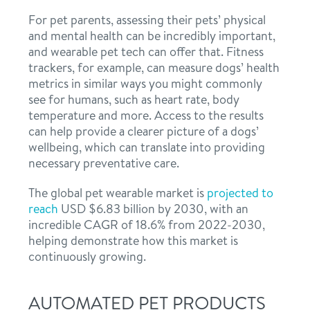
For pet parents, assessing their pets’ physical
and mental health can be incredibly important,
and wearable pet tech can offer that. Fitness
trackers, for example, can measure dogs’ health
metrics in similar ways you might commonly
see for humans, such as heart rate, body
temperature and more. Access to the results
can help provide a clearer picture of a dogs’
wellbeing, which can translate into providing
necessary preventative care.
The global pet wearable market is
projected to
reach
USD $6.83 billion by 2030, with an
incredible CAGR of 18.6% from 2022-2030,
helping demonstrate how this market is
continuously growing.
AUTOMATED PET PRODUCTS