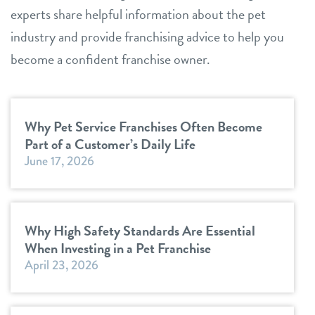
experts share helpful information about the pet
industry and provide franchising advice to help you
become a confident franchise owner.
Why Pet Service Franchises Often Become
Part of a Customer’s Daily Life
June 17, 2026
Why High Safety Standards Are Essential
When Investing in a Pet Franchise
April 23, 2026