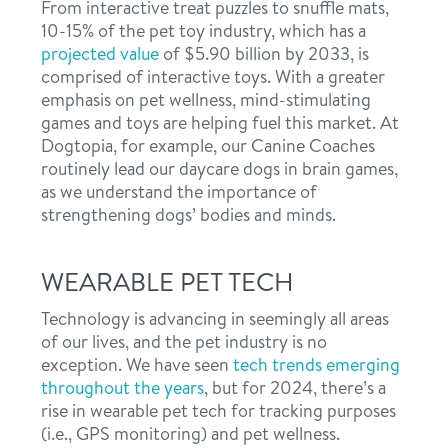
From interactive treat puzzles to snuffle mats,
10-15% of the pet toy industry, which has a
projected value
of $5.90 billion by 2033, is
comprised of interactive toys. With a greater
emphasis on pet wellness, mind-stimulating
games and toys are helping fuel this market. At
Dogtopia, for example, our Canine Coaches
routinely lead our daycare dogs in brain games,
as we understand the importance of
strengthening dogs’ bodies and minds.
WEARABLE PET TECH
Technology is advancing in seemingly all areas
of our lives, and the pet industry is no
exception. We have seen
tech trends emerging
throughout the years
, but for 2024, there’s a
rise in wearable pet tech for tracking purposes
(i.e., GPS monitoring) and pet wellness.