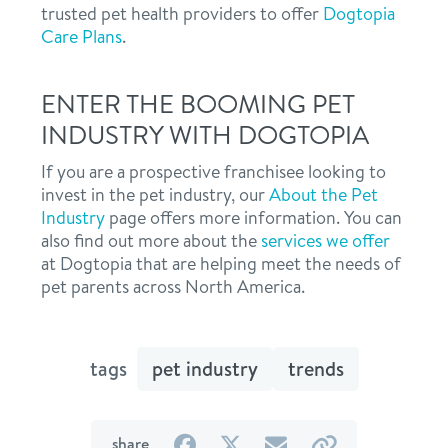
trusted pet health providers to offer
Dogtopia
Care Plans
.
ENTER THE BOOMING PET
INDUSTRY WITH DOGTOPIA
If you are a prospective franchisee looking to
invest in the pet industry, our
About the Pet
Industry
page offers more information. You can
also find out more about the
services we offer
at Dogtopia that are helping meet the needs of
pet parents across North America.
tags
pet industry
trends
on
on
by
by
share