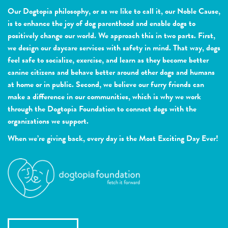
Our Dogtopia philosophy, or as we like to call it, our Noble Cause,
is to enhance the joy of dog parenthood and enable dogs to
positively change our world. We approach this in two parts. First,
we design our daycare services with safety in mind. That way, dogs
feel safe to socialize, exercise, and learn as they become better
canine citizens and behave better around other dogs and humans
at home or in public. Second, we believe our furry friends can
make a difference in our communities, which is why we work
through the Dogtopia Foundation to connect dogs with the
organizations we support.
When we’re giving back, every day is the Most Exciting Day Ever!