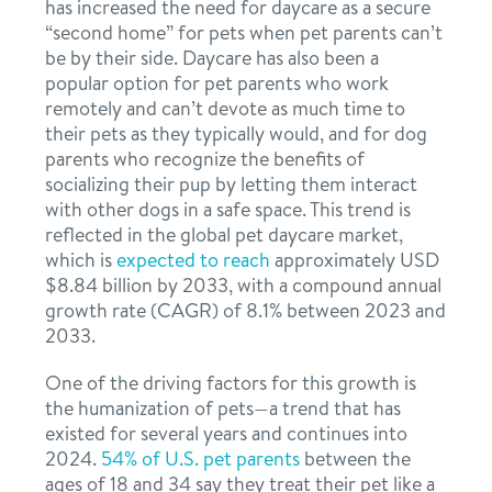
has increased the need for daycare as a secure
“second home” for pets when pet parents can’t
be by their side. Daycare has also been a
popular option for pet parents who work
remotely and can’t devote as much time to
their pets as they typically would, and for dog
parents who recognize the benefits of
socializing their pup by letting them interact
with other dogs in a safe space. This trend is
reflected in the global pet daycare market,
which is
expected to reach
approximately USD
$8.84 billion by 2033, with a compound annual
growth rate (CAGR) of 8.1% between 2023 and
2033.
One of the driving factors for this growth is
the humanization of pets—a trend that has
existed for several years and continues into
2024.
54% of U.S. pet parents
between the
ages of 18 and 34 say they treat their pet like a