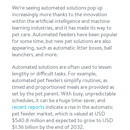
We’re seeing automated solutions pop up
increasingly more thanks to the innovation
within the artificial intelligence and machine
learning industries, and it has made its way to
pet care. Automated feeders have been popular
for some time, but new pet solutions are also
appearing, such as automatic litter boxes, ball
launchers, and more.
Automated solutions are often used to lessen
lengthy or difficult tasks. For example,
automated pet feeders simplify routines, as
timed and proportioned meals are provided as
set by the pet parent. With busy, unpredictable
schedules, it can be a huge time-saver, and
recent reports
indicate a rise in the automatic
pet feeder market, which is valued at USD
$540.8 million and expected to grow to USD
$1.36 billion by the end of 2032.