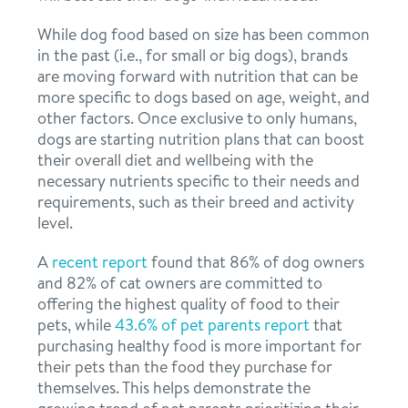
While dog food based on size has been common
in the past (i.e., for small or big dogs), brands
are moving forward with nutrition that can be
more specific to dogs based on age, weight, and
other factors. Once exclusive to only humans,
dogs are starting nutrition plans that can boost
their overall diet and wellbeing with the
necessary nutrients specific to their needs and
requirements, such as their breed and activity
level.
A
recent report
found that 86% of dog owners
and 82% of cat owners are committed to
offering the highest quality of food to their
pets, while
43.6% of pet parents report
that
purchasing healthy food is more important for
their pets than the food they purchase for
themselves. This helps demonstrate the